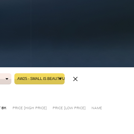
AW25 - SMALL IS BEAUTIFUL
AW25 - SMALL IS BEAUTIFUL
 BY:
PRICE [HIGH PRICE]
PRICE [LOW PRICE]
NAME