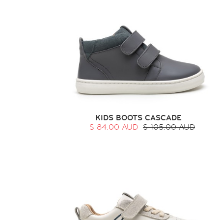
KIDS BOOTS CASCADE
$ 84.00 AUD
$ 105.00 AUD