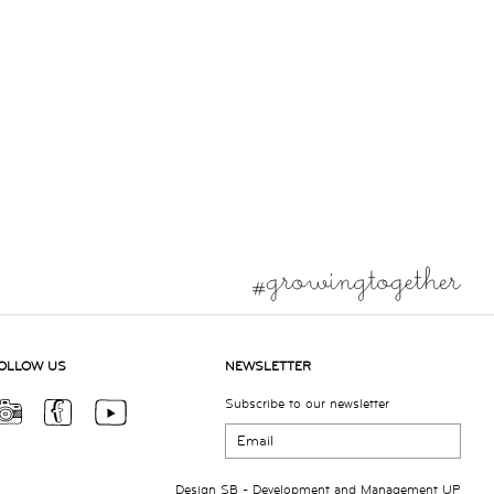
OLLOW US
NEWSLETTER
Subscribe to our newsletter
Design
SB
- Development and Management
UP