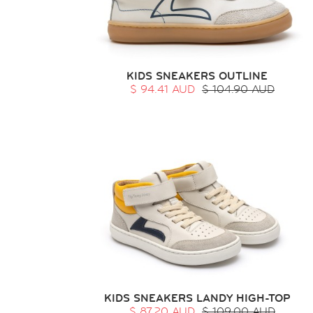
KIDS SNEAKERS OUTLINE
$ 94.41 AUD
$ 104.90 AUD
KIDS SNEAKERS LANDY HIGH-TOP
$ 87.20 AUD
$ 109.00 AUD