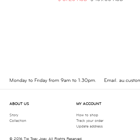
Monday to Friday from 9am to 1:30pm.
Email.
au.custo
ABOUT US
MY ACCOUNT
Story
How to shop
Collection
Track your order
Update address
© 2016 Tip Toey Joey. All Rights Reserved.