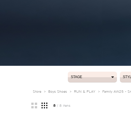
STAGE
STY
STAGE
STY
Store
>
Boys Shoes
>
RUN & PLAY
>
Family AW25 - Sma
8
/ 8 itens