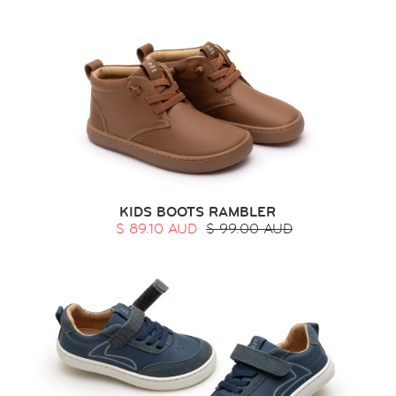
KIDS BOOTS RAMBLER
$ 89.10 AUD
$ 99.00 AUD