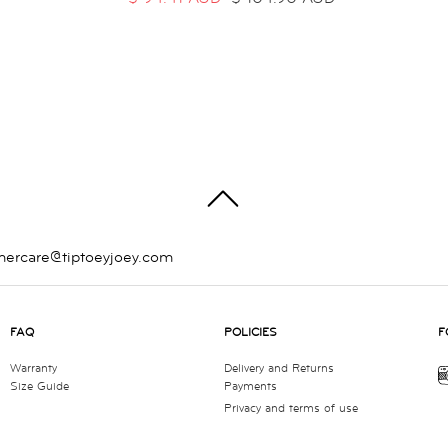
TOP
mercare@tiptoeyjoey.com
FAQ
POLICIES
F
Warranty
Delivery and Returns
Size Guide
Payments
Privacy and terms of use