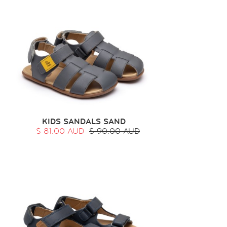
KIDS SANDALS SAND
$ 81.00 AUD
$ 90.00 AUD