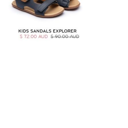
KIDS SANDALS EXPLORER
$ 72.00 AUD
$ 90.00 AUD