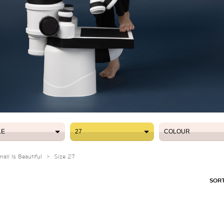
LE
27
COLOUR
LE
27
COLOUR
ll Is Beautiful
>
Size 27
SORT