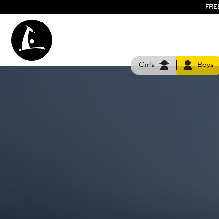
FRE
Girls
Boys