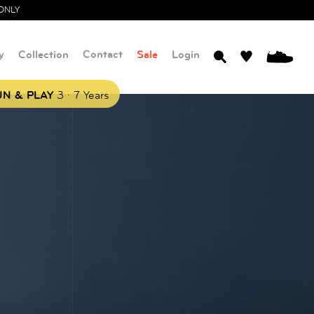
ONLY
y
Collection
Contact
Sale
Login
0
.
N & PLAY
3
7 Years