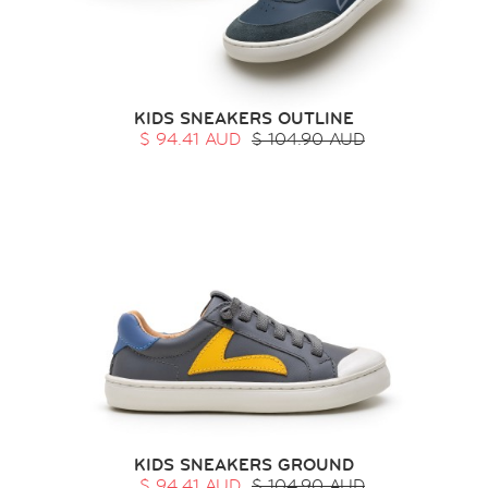
KIDS SNEAKERS OUTLINE
$ 94.41 AUD
$ 104.90 AUD
KIDS SNEAKERS GROUND
$ 94.41 AUD
$ 104.90 AUD