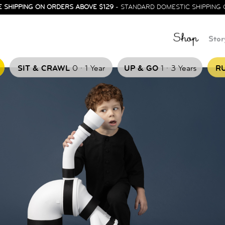
E SHIPPING ON ORDERS ABOVE $129
- STANDARD DOMESTIC SHIPPING 
Shop
Stor
.
.
SIT & CRAWL
0
1 Year
UP & GO
1
3 Years
RU