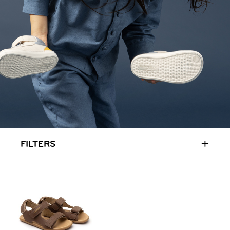
RUN & PLAY
( 3 - 7 YEARS )
ALL
SALE
LOGIN
INFO
ABOUT US
COLLECTION
CONTACT
+
FILTERS