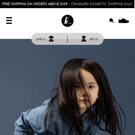
FREE SHIPPING ON ORDERS ABOVE $129
- STANDARD DOMESTIC SHIPPING ONLY
0
GIRLS
BOYS
HOME
SIT & CRAWL
( 0 - 1 YEAR )
UP & GO
( 1 - 3 YEARS )