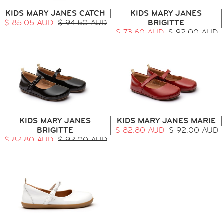
KIDS MARY JANES CATCH
KIDS MARY JANES
$ 85.05 AUD
$ 94.50 AUD
BRIGITTE
$ 73.60 AUD
$ 92.00 AUD
KIDS MARY JANES
KIDS MARY JANES MARIE
BRIGITTE
$ 82.80 AUD
$ 92.00 AUD
$ 82.80 AUD
$ 92.00 AUD