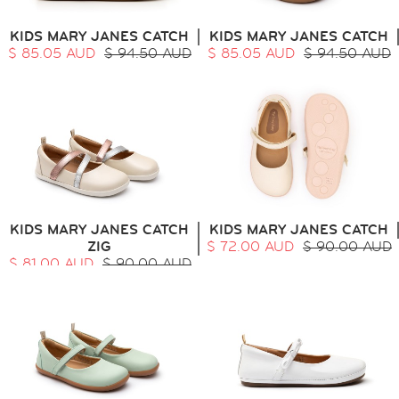
ALL
SALE
KIDS MARY JANES CATCH
KIDS MARY JANES CATCH
LOGIN
$ 85.05 AUD
$ 94.50 AUD
$ 85.05 AUD
$ 94.50 AUD
INFO
ABOUT US
COLLECTION
CONTACT
KIDS MARY JANES CATCH
KIDS MARY JANES CATCH
ZIG
$ 72.00 AUD
$ 90.00 AUD
$ 81.00 AUD
$ 90.00 AUD