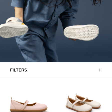
+
FILTERS
HOME
SIT & CRAWL
( 0 - 1 YEAR )
UP & GO
( 1 - 3 YEARS )
RUN & PLAY
( 3 - 7 YEARS )