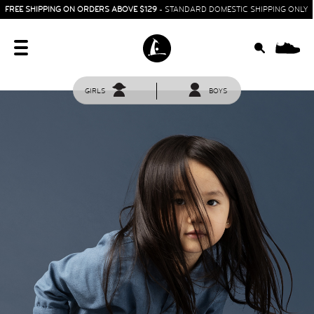
FREE SHIPPING ON ORDERS ABOVE $129
- STANDARD DOMESTIC SHIPPING ONLY
0
GIRLS
BOYS