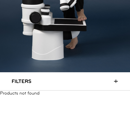
RUN & PLAY
( 3 - 7 YEARS )
ALL
SALE
LOGIN
INFO
ABOUT US
COLLECTION
CONTACT
+
FILTERS
Products not found