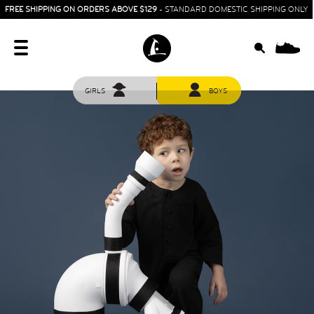
FREE SHIPPING ON ORDERS ABOVE $129
- STANDARD DOMESTIC SHIPPING ONLY
0
GIRLS
BOYS
HOME
SIT & CRAWL
( 0 - 1 YEAR )
UP & GO
( 1 - 3 YEARS )