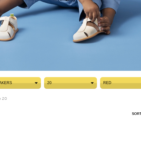
AKERS
20
RED
AKERS
20
RED
e 20
SORT