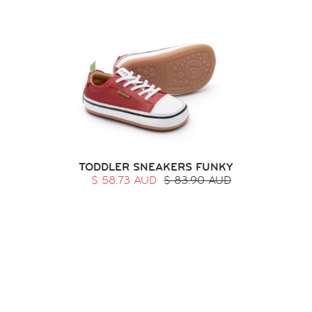
TODDLER SNEAKERS FUNKY
$ 58.73 AUD
$ 83.90 AUD