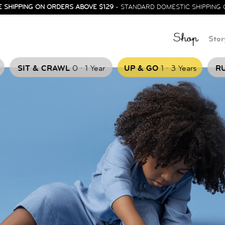
E SHIPPING ON ORDERS ABOVE $129
- STANDARD DOMESTIC SHIPPING 
Shop
Stor
.
.
SIT & CRAWL
0
1 Year
UP & GO
1
3 Years
RU