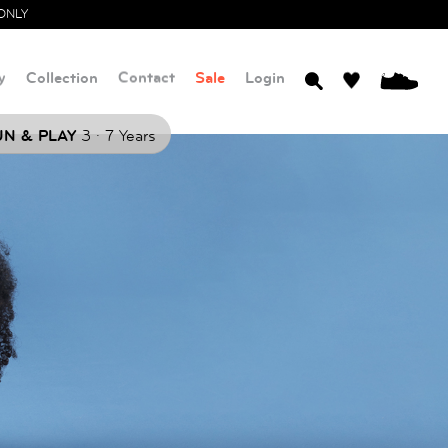
ONLY
y
Collection
Contact
Sale
Login
0
.
N & PLAY
3
7 Years