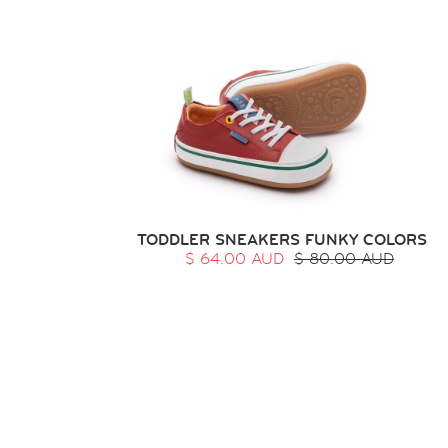
TODDLER SNEAKERS FUNKY COLORS
$ 64.00 AUD
$ 80.00 AUD