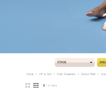
STAGE
SNE
STAGE
SNE
Store
>
UP & GO
>
Kids Sneakers
>
Colour Red
>
Siz
2
/ 2 itens