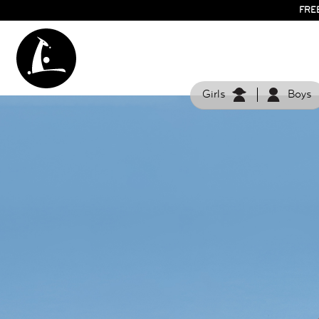
FRE
Girls
Boys