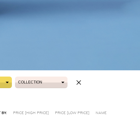
COLLECTION
COLLECTION
 BY:
PRICE [HIGH PRICE]
PRICE [LOW PRICE]
NAME