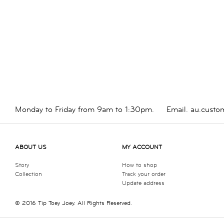
Monday to Friday from 9am to 1:30pm.
Email.
au.custo
ABOUT US
MY ACCOUNT
Story
How to shop
Collection
Track your order
Update address
© 2016 Tip Toey Joey. All Rights Reserved.