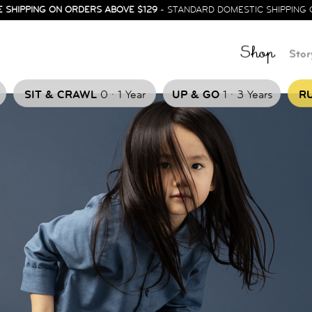
E SHIPPING ON ORDERS ABOVE $129
- STANDARD DOMESTIC SHIPPING 
Shop
Stor
.
.
SIT & CRAWL
0
1 Year
UP & GO
1
3 Years
RU