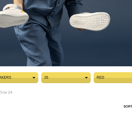
AKERS
26
RED
AKERS
26
RED
Size 26
SORT