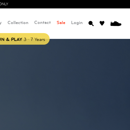
ONLY
y
Collection
Contact
Sale
Login
0
.
N & PLAY
3
7 Years