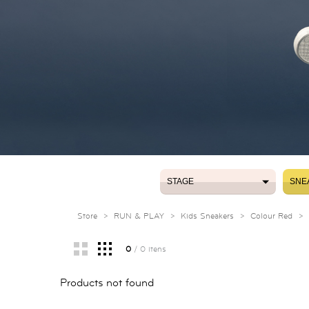
STAGE
SNE
STAGE
SNE
Store
>
RUN & PLAY
>
Kids Sneakers
>
Colour Red
>
0
/ 0 itens
Products not found