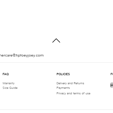
TOP
mercare@tiptoeyjoey.com
FAQ
POLICIES
F
Warranty
Delivery and Returns
Size Guide
Payments
Privacy and terms of use