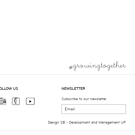
OLLOW US
NEWSLETTER
Subscribe to our newsletter
Design
SB
- Development and Management
UP