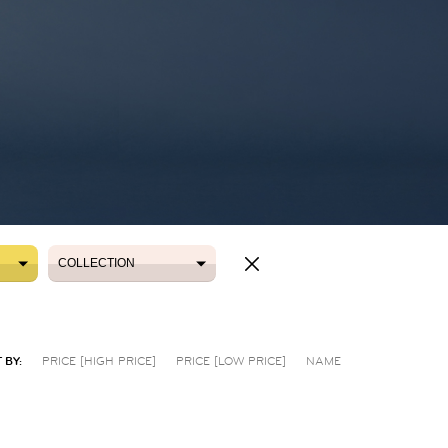
COLLECTION
COLLECTION
 BY:
PRICE [HIGH PRICE]
PRICE [LOW PRICE]
NAME