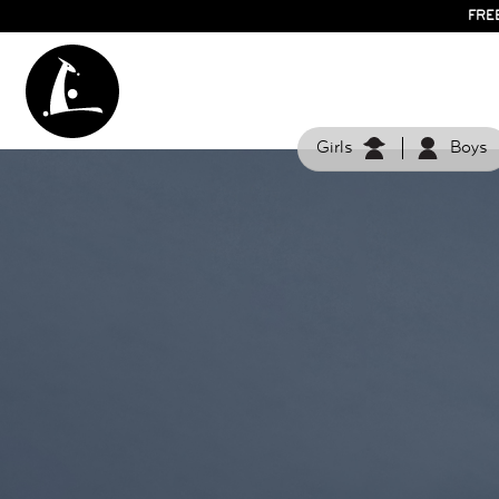
FRE
Girls
Boys