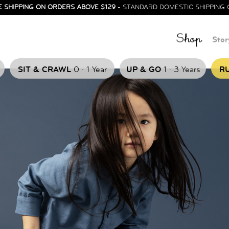
E SHIPPING ON ORDERS ABOVE $129
- STANDARD DOMESTIC SHIPPING 
Shop
Stor
.
.
SIT & CRAWL
0
1 Year
UP & GO
1
3 Years
RU