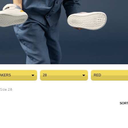
AKERS
28
RED
AKERS
28
RED
Size 28
SORT