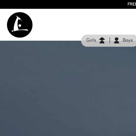
FRE
Girls
Boys