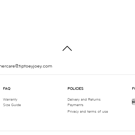
TOP
mercare@tiptoeyjoey.com
FAQ
POLICIES
F
Warranty
Delivery and Returns
Size Guide
Payments
Privacy and terms of use