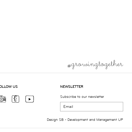
OLLOW US
NEWSLETTER
Subscribe to our newsletter
Design
SB
- Development and Management
UP