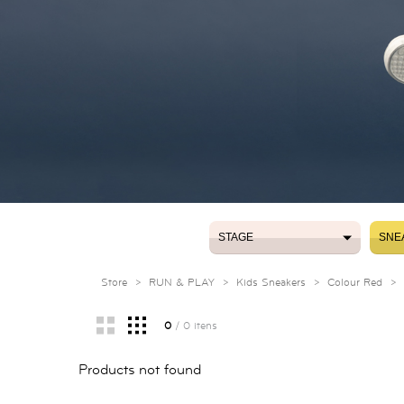
STAGE
SNE
STAGE
SNE
Store
>
RUN & PLAY
>
Kids Sneakers
>
Colour Red
>
0
/ 0 itens
Products not found