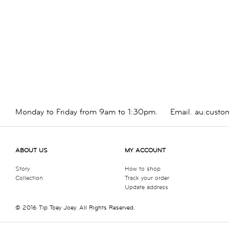
Monday to Friday from 9am to 1:30pm.
Email.
au.custo
ABOUT US
MY ACCOUNT
Story
How to shop
Collection
Track your order
Update address
© 2016 Tip Toey Joey. All Rights Reserved.