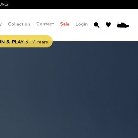
ONLY
y
Collection
Contact
Sale
Login
0
.
N & PLAY
3
7 Years