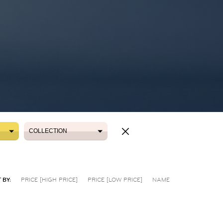
COLLECTION
COLLECTION
 BY:
PRICE [HIGH PRICE]
PRICE [LOW PRICE]
NAME