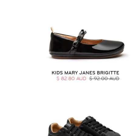
KIDS MARY JANES BRIGITTE
$ 82.80 AUD
$ 92.00 AUD