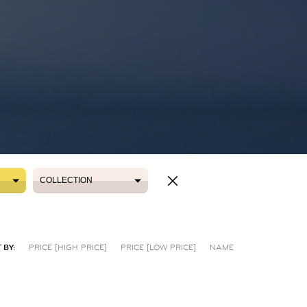
COLLECTION
COLLECTION
 BY:
PRICE [HIGH PRICE]
PRICE [LOW PRICE]
NAME