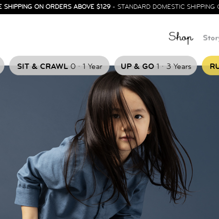
E SHIPPING ON ORDERS ABOVE $129
- STANDARD DOMESTIC SHIPPING 
Shop
Stor
.
.
SIT & CRAWL
0
1 Year
UP & GO
1
3 Years
RU