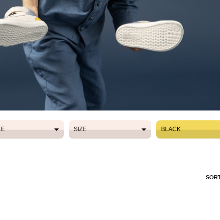
LE
SIZE
BLACK
LE
SIZE
BLACK
SORT