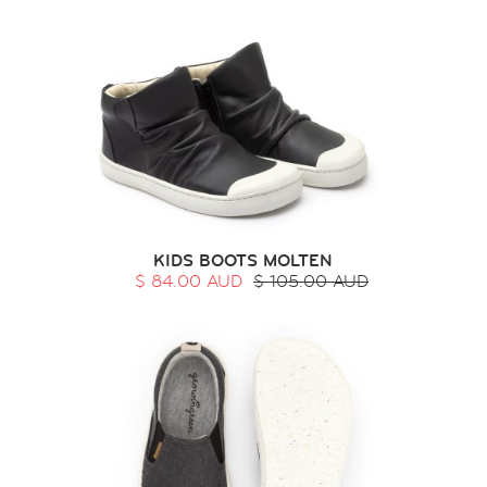
KIDS BOOTS MOLTEN
$ 84.00 AUD
$ 105.00 AUD