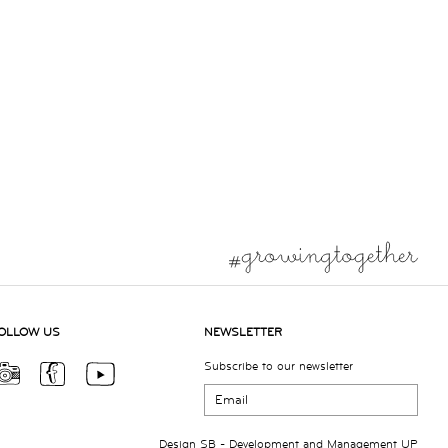
OLLOW US
NEWSLETTER
Subscribe to our newsletter
Design
SB
- Development and Management
UP