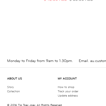
Monday to Friday from 9am to 1:30pm.
Email.
au.custo
ABOUT US
MY ACCOUNT
Story
How to shop
Collection
Track your order
Update address
© 2016 Tip Toey Joey. All Rights Reserved.