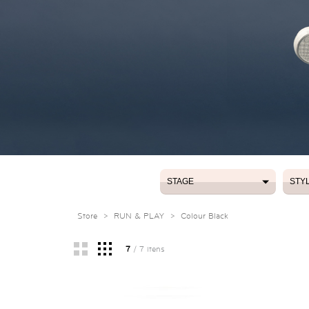
STAGE
STY
STAGE
STY
Store
>
RUN & PLAY
>
Colour Black
7
/ 7 itens