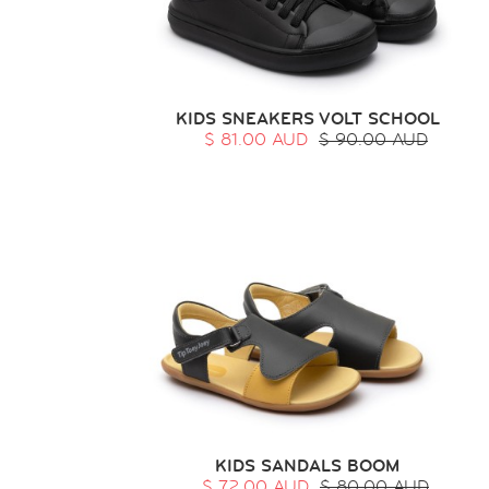
KIDS SNEAKERS VOLT SCHOOL
$ 81.00 AUD
$ 90.00 AUD
KIDS SANDALS BOOM
$ 72.00 AUD
$ 80.00 AUD