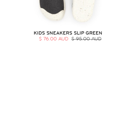
KIDS SNEAKERS SLIP GREEN
$ 76.00 AUD
$ 95.00 AUD