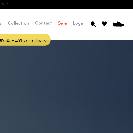
ONLY
y
Collection
Contact
Sale
Login
0
.
N & PLAY
3
7 Years