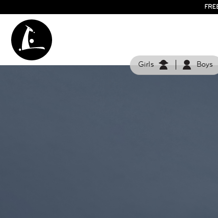
FRE
Girls
Boys