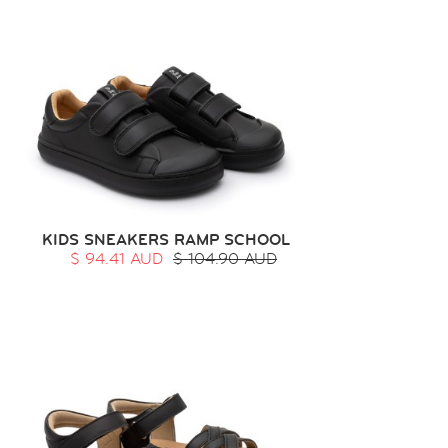
KIDS SNEAKERS RAMP SCHOOL
$ 94.41 AUD
$ 104.90 AUD