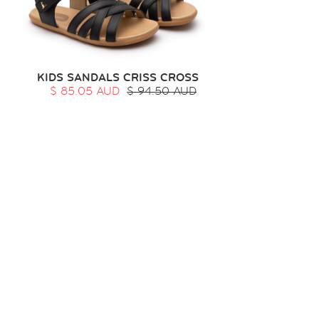
KIDS SANDALS CRISS CROSS
$ 85.05 AUD
$ 94.50 AUD