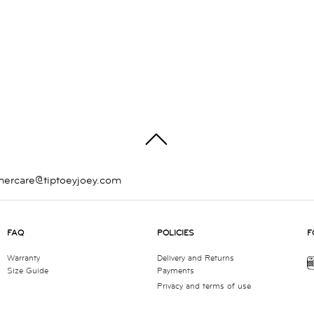
TOP
mercare@tiptoeyjoey.com
FAQ
POLICIES
F
Warranty
Delivery and Returns
Size Guide
Payments
Privacy and terms of use