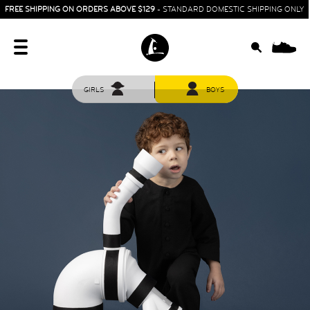
FREE SHIPPING ON ORDERS ABOVE $129
- STANDARD DOMESTIC SHIPPING ONLY
0
GIRLS
BOYS