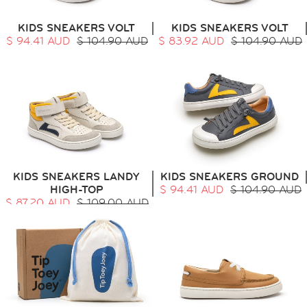
KIDS SNEAKERS VOLT
KIDS SNEAKERS VOLT
$ 94.41 AUD
$ 104.90 AUD
$ 83.92 AUD
$ 104.90 AUD
KIDS SNEAKERS LANDY
KIDS SNEAKERS GROUND
HIGH-TOP
$ 94.41 AUD
$ 104.90 AUD
$ 87.20 AUD
$ 109.00 AUD