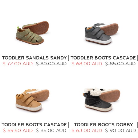
TODDLER SANDALS SANDY
TODDLER BOOTS CASCADE
$ 72.00 AUD
$ 80.00 AUD
$ 68.00 AUD
$ 85.00 AUD
TODDLER BOOTS CASCADE
TODDLER BOOTS DOBBY
$ 59.50 AUD
$ 85.00 AUD
$ 63.00 AUD
$ 90.00 AUD