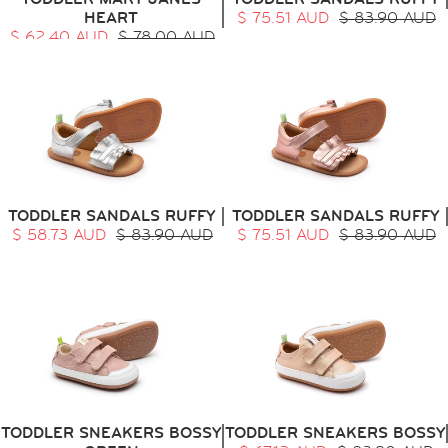
HEART
$ 75.51 AUD
$ 83.90 AUD
$ 62.40 AUD
$ 78.00 AUD
TODDLER SANDALS RUFFY
TODDLER SANDALS RUFFY
$ 58.73 AUD
$ 83.90 AUD
$ 75.51 AUD
$ 83.90 AUD
TODDLER SNEAKERS BOSSY
TODDLER SNEAKERS BOSSY