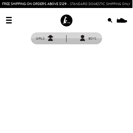
FREE SHIPPING ON ORDERS ABOVE $129
- STANDARD DOMESTIC SHIPPING ONLY
0
GIRLS
BOYS