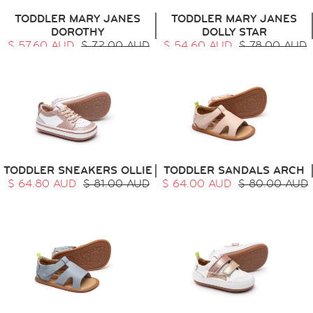
TODDLER MARY JANES
TODDLER MARY JANES
DOROTHY
DOLLY STAR
$ 57.60 AUD
$ 72.00 AUD
$ 54.60 AUD
$ 78.00 AUD
TODDLER SNEAKERS OLLIE
TODDLER SANDALS ARCH
$ 64.80 AUD
$ 81.00 AUD
$ 64.00 AUD
$ 80.00 AUD