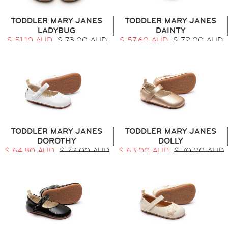
TODDLER MARY JANES
TODDLER MARY JANES
LADYBUG
DAINTY
$ 51.10 AUD
$ 73.00 AUD
$ 57.60 AUD
$ 72.00 AUD
TODDLER MARY JANES
TODDLER MARY JANES
DOROTHY
DOLLY
$ 64.80 AUD
$ 72.00 AUD
$ 63.00 AUD
$ 70.00 AUD