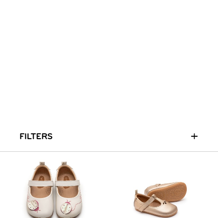
+
FILTERS