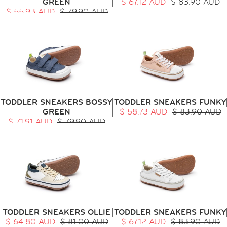
GREEN
$ 67.12 AUD
$ 83.90 AUD
$ 55.93 AUD
$ 79.90 AUD
TODDLER SNEAKERS BOSSY
TODDLER SNEAKERS FUNKY
GREEN
$ 58.73 AUD
$ 83.90 AUD
$ 71.91 AUD
$ 79.90 AUD
TODDLER SNEAKERS OLLIE
TODDLER SNEAKERS FUNKY
$ 64.80 AUD
$ 81.00 AUD
$ 67.12 AUD
$ 83.90 AUD