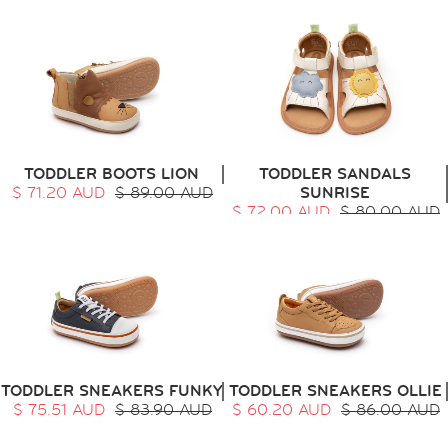
TODDLER BOOTS LION
TODDLER SANDALS
$ 71.20 AUD
$ 89.00 AUD
SUNRISE
$ 72.00 AUD
$ 80.00 AUD
TODDLER SNEAKERS FUNKY
TODDLER SNEAKERS OLLIE
$ 75.51 AUD
$ 83.90 AUD
$ 60.20 AUD
$ 86.00 AUD