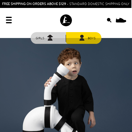
FREE SHIPPING ON ORDERS ABOVE $129
- STANDARD DOMESTIC SHIPPING ONLY
0
GIRLS
BOYS
HOME
SIT & CRAWL
( 0 - 1 YEAR )
UP & GO
( 1 - 3 YEARS )