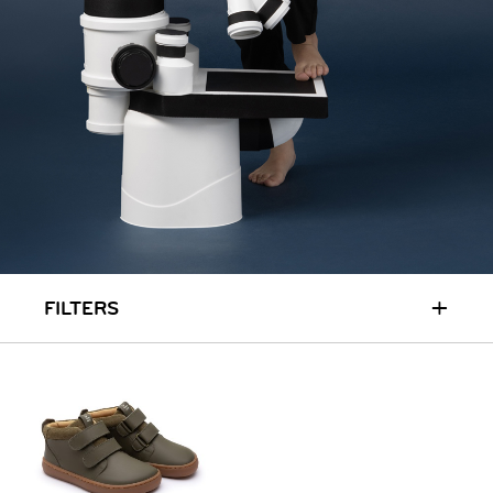
RUN & PLAY
( 3 - 7 YEARS )
ALL
SALE
LOGIN
INFO
ABOUT US
COLLECTION
CONTACT
+
FILTERS