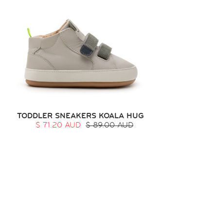
TODDLER SNEAKERS KOALA HUG
$ 71.20 AUD
$ 89.00 AUD