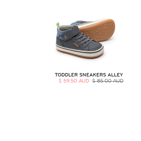
TODDLER SNEAKERS ALLEY
$ 59.50 AUD
$ 85.00 AUD