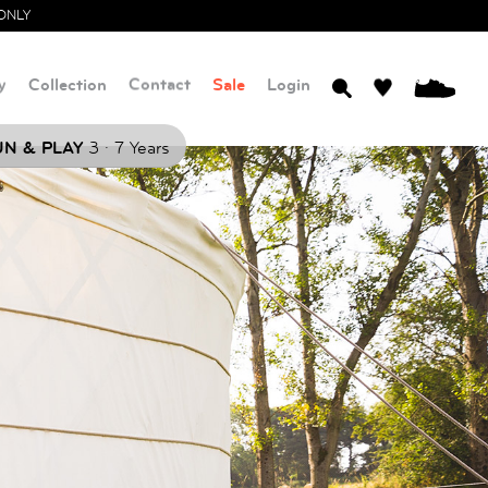
ONLY
y
Collection
Contact
Sale
Login
0
.
N & PLAY
3
7 Years