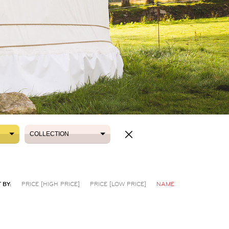
COLLECTION
COLLECTION
 BY:
PRICE [HIGH PRICE]
PRICE [LOW PRICE]
NAME