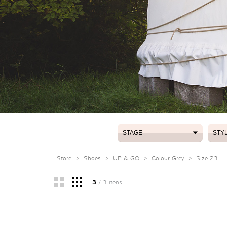
STAGE
STY
STAGE
STY
Store
>
Shoes
>
UP & GO
>
Colour Grey
>
Size 23
3
/ 3 itens