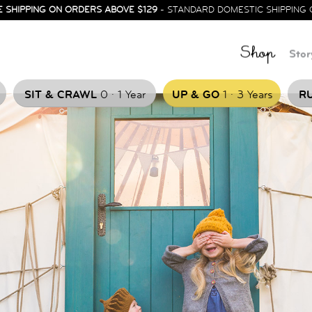
E SHIPPING ON ORDERS ABOVE $129
- STANDARD DOMESTIC SHIPPING 
Shop
Stor
.
.
SIT & CRAWL
0
1 Year
UP & GO
1
3 Years
RU