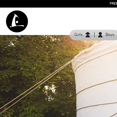
FRE
Girls
Boys