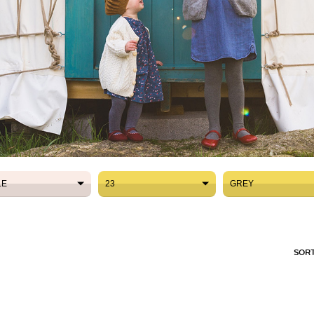
LE
23
GREY
LE
23
GREY
SORT