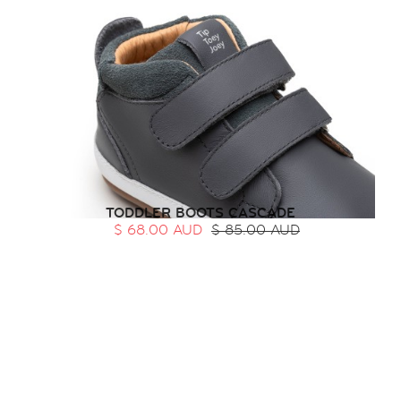
TODDLER BOOTS CASCADE
$ 68.00 AUD
$ 85.00 AUD