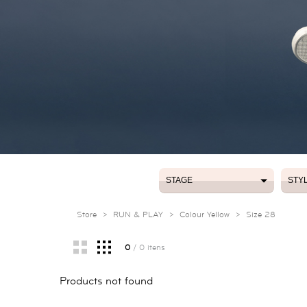
STAGE
STY
STAGE
STY
Store
>
RUN & PLAY
>
Colour Yellow
>
Size 28
0
/ 0 itens
Products not found