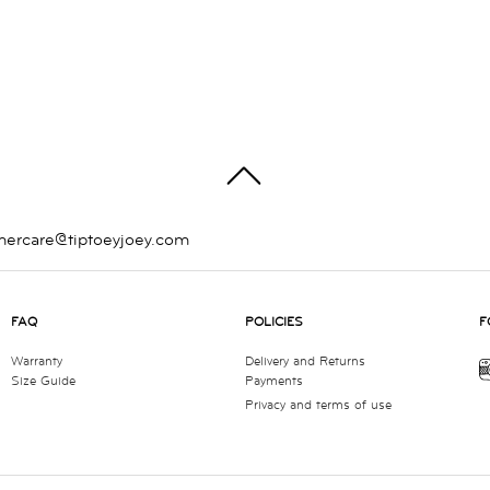
TOP
mercare@tiptoeyjoey.com
FAQ
POLICIES
F
Warranty
Delivery and Returns
Size Guide
Payments
Privacy and terms of use