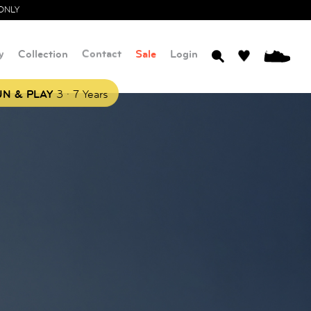
ONLY
y
Collection
Contact
Sale
Login
0
.
N & PLAY
3
7 Years