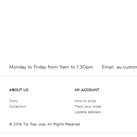
Monday to Friday from 9am to 1:30pm.
Email.
au.custo
ABOUT US
MY ACCOUNT
Story
How to shop
Collection
Track your order
Update address
© 2016 Tip Toey Joey. All Rights Reserved.