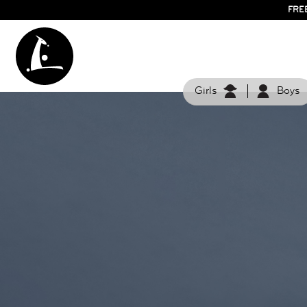
FRE
Girls
Boys