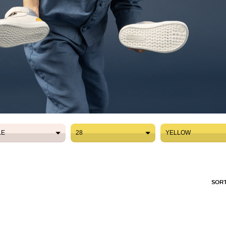
LE
28
YELLOW
LE
28
YELLOW
SORT