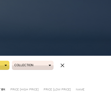
COLLECTION
COLLECTION
 BY:
PRICE [HIGH PRICE]
PRICE [LOW PRICE]
NAME