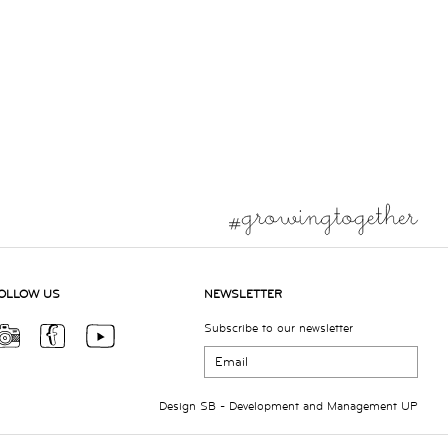
OLLOW US
NEWSLETTER
Subscribe to our newsletter
Design
SB
- Development and Management
UP