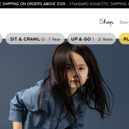
E SHIPPING ON ORDERS ABOVE $129
- STANDARD DOMESTIC SHIPPING 
Shop
Stor
.
.
SIT & CRAWL
0
1 Year
UP & GO
1
3 Years
RU