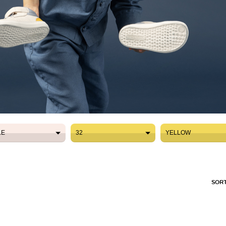
LE
32
YELLOW
LE
32
YELLOW
SORT