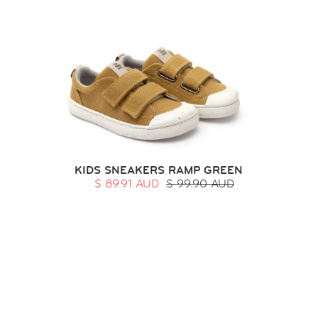
KIDS SNEAKERS RAMP GREEN
$ 89.91 AUD
$ 99.90 AUD