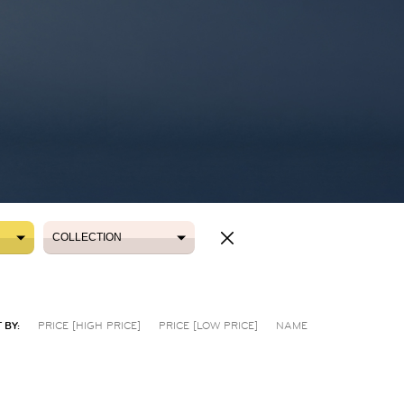
COLLECTION
COLLECTION
 BY:
PRICE [HIGH PRICE]
PRICE [LOW PRICE]
NAME