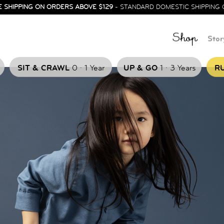
E SHIPPING ON ORDERS ABOVE $129
- STANDARD DOMESTIC SHIPPING 
Shop
Stor
.
.
SIT & CRAWL
0
1 Year
UP & GO
1
3 Years
RU