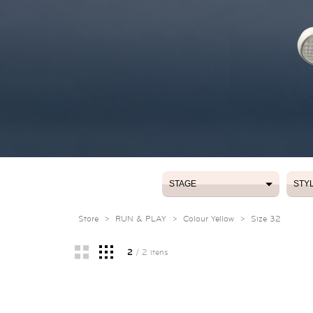
STAGE
STY
STAGE
STY
Store
>
RUN & PLAY
>
Colour Yellow
>
Size 32
2
/ 2 itens