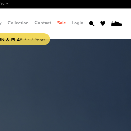
ONLY
y
Collection
Contact
Sale
Login
0
.
N & PLAY
3
7 Years