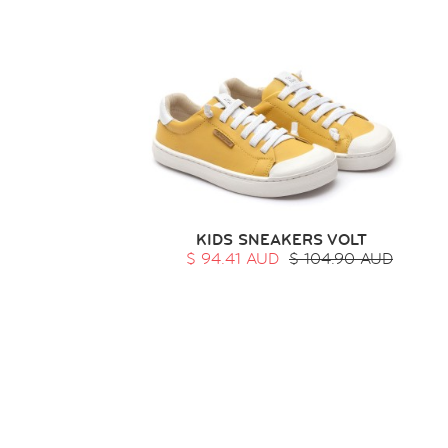
KIDS SNEAKERS VOLT
$ 94.41 AUD
$ 104.90 AUD