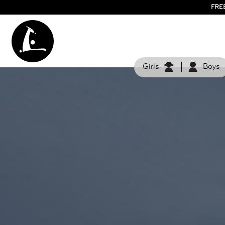
FRE
Girls
Boys