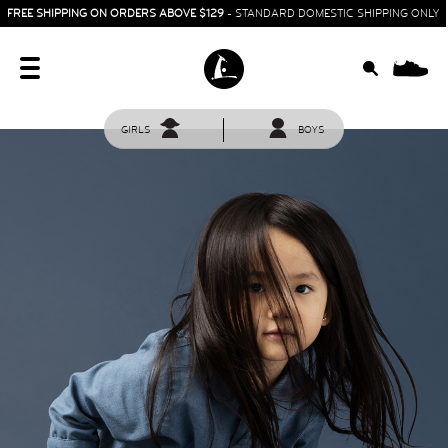
FREE SHIPPING ON ORDERS ABOVE $129
- STANDARD DOMESTIC SHIPPING ONLY
0
GIRLS
BOYS
HOME
SIT & CRAWL
( 0 - 1 YEAR )
UP & GO
( 1 - 3 YEARS )