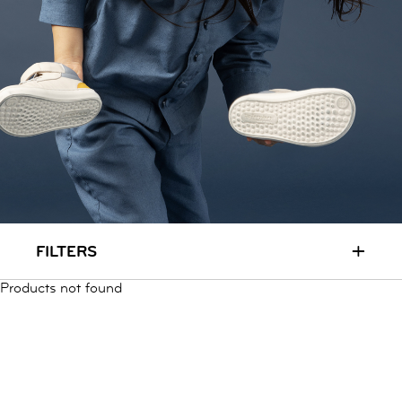
RUN & PLAY
( 3 - 7 YEARS )
ALL
SALE
LOGIN
INFO
ABOUT US
COLLECTION
CONTACT
+
FILTERS
Products not found