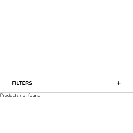
RUN & PLAY
( 3 - 7 YEARS )
ALL
SALE
LOGIN
INFO
ABOUT US
COLLECTION
CONTACT
+
FILTERS
Products not found