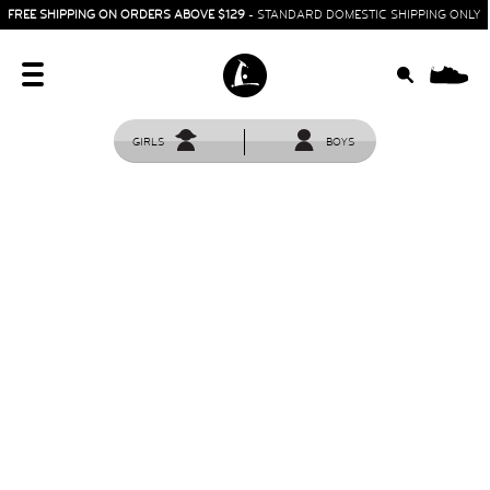
FREE SHIPPING ON ORDERS ABOVE $129
- STANDARD DOMESTIC SHIPPING ONLY
0
GIRLS
BOYS
HOME
SIT & CRAWL
( 0 - 1 YEAR )
UP & GO
( 1 - 3 YEARS )