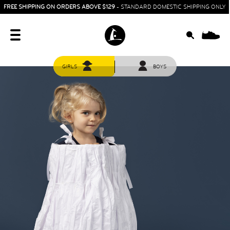
FREE SHIPPING ON ORDERS ABOVE $129
- STANDARD DOMESTIC SHIPPING ONLY
0
GIRLS
BOYS
HOME
SIT & CRAWL
( 0 - 1 YEAR )
UP & GO
( 1 - 3 YEARS )