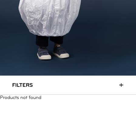
RUN & PLAY
( 3 - 7 YEARS )
ALL
SALE
LOGIN
INFO
ABOUT US
COLLECTION
CONTACT
+
FILTERS
Products not found