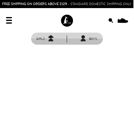
FREE SHIPPING ON ORDERS ABOVE $129
- STANDARD DOMESTIC SHIPPING ONLY
0
GIRLS
BOYS
HOME
SIT & CRAWL
( 0 - 1 YEAR )
UP & GO
( 1 - 3 YEARS )