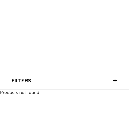
RUN & PLAY
( 3 - 7 YEARS )
ALL
SALE
LOGIN
INFO
ABOUT US
COLLECTION
CONTACT
+
FILTERS
Products not found