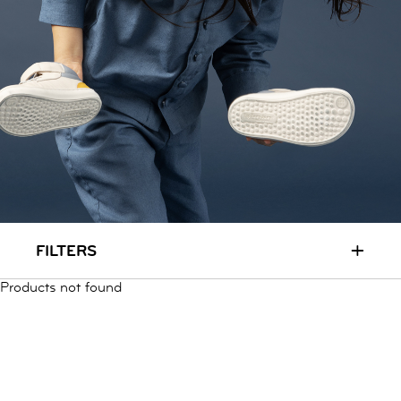
RUN & PLAY
( 3 - 7 YEARS )
ALL
SALE
LOGIN
INFO
ABOUT US
COLLECTION
CONTACT
+
FILTERS
Products not found