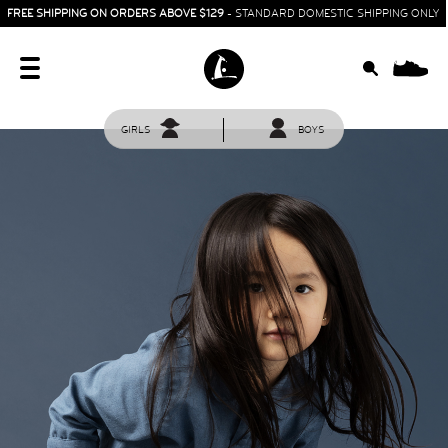
FREE SHIPPING ON ORDERS ABOVE $129
- STANDARD DOMESTIC SHIPPING ONLY
0
GIRLS
BOYS
HOME
SIT & CRAWL
( 0 - 1 YEAR )
UP & GO
( 1 - 3 YEARS )