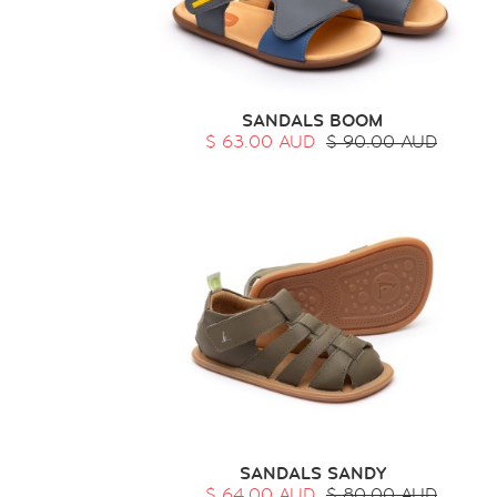
SANDALS BOOM
$ 63.00 AUD
$ 90.00 AUD
SANDALS SANDY
$ 64.00 AUD
$ 80.00 AUD