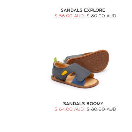
SANDALS EXPLORE
$ 56.00 AUD
$ 80.00 AUD
SANDALS BOOMY
$ 64.00 AUD
$ 80.00 AUD