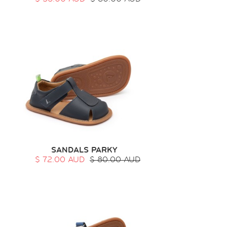
SANDALS PARKY
$ 72.00 AUD
$ 80.00 AUD