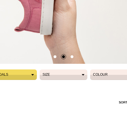
DALS
SIZE
COLOUR
DALS
SIZE
COLOUR
SORT