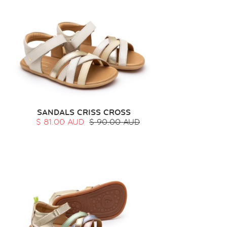
SANDALS CRISS CROSS
$ 81.00 AUD
$ 90.00 AUD