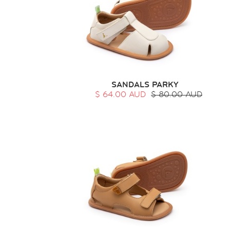
SANDALS PARKY
$ 64.00 AUD
$ 80.00 AUD