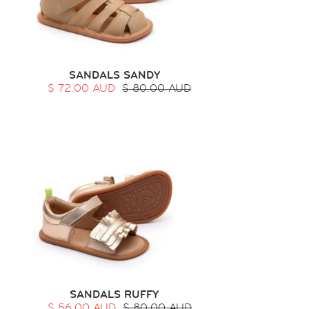
SANDALS SANDY
$ 72.00 AUD
$ 80.00 AUD
SANDALS RUFFY
$ 56.00 AUD
$ 80.00 AUD