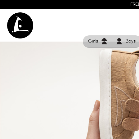
FRE
Girls
Boys