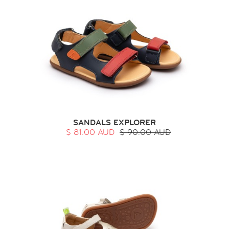
SANDALS EXPLORER
$ 81.00 AUD
$ 90.00 AUD