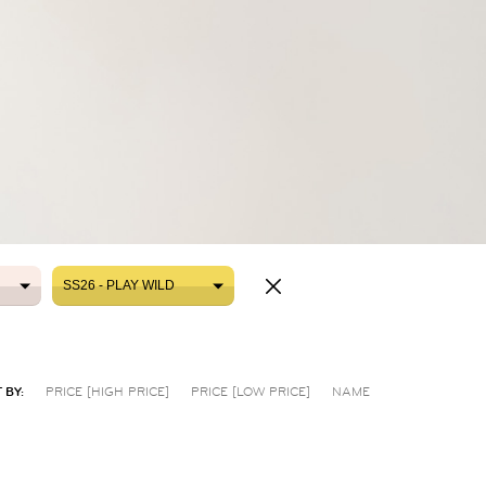
SS26 - PLAY WILD
SS26 - PLAY WILD
 BY:
PRICE [HIGH PRICE]
PRICE [LOW PRICE]
NAME