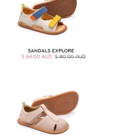
SANDALS EXPLORE
$ 64.00 AUD
$ 80.00 AUD