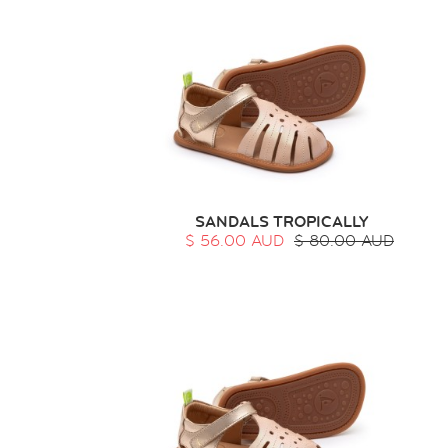
SANDALS TROPICALLY
$ 56.00 AUD
$ 80.00 AUD