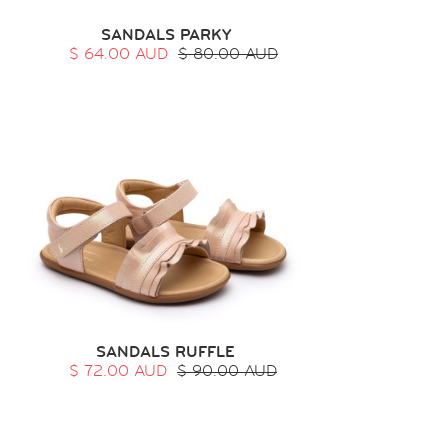
SANDALS PARKY
$ 64.00 AUD
$ 80.00 AUD
SANDALS RUFFLE
$ 72.00 AUD
$ 90.00 AUD