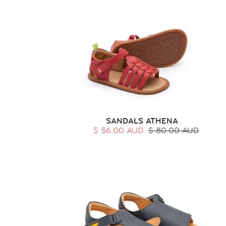
SANDALS ATHENA
$ 56.00 AUD
$ 80.00 AUD