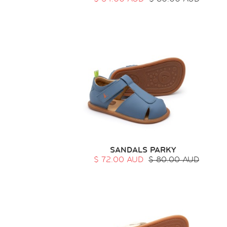
SANDALS PARKY
$ 72.00 AUD
$ 80.00 AUD