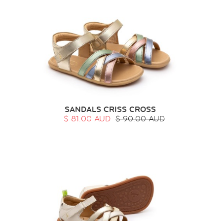
SANDALS CRISS CROSS
$ 81.00 AUD
$ 90.00 AUD