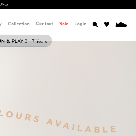
ONLY
y
Collection
Contact
Sale
Login
0
.
N & PLAY
3
7 Years