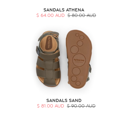
SANDALS ATHENA
$ 64.00 AUD
$ 80.00 AUD
SANDALS SAND
$ 81.00 AUD
$ 90.00 AUD