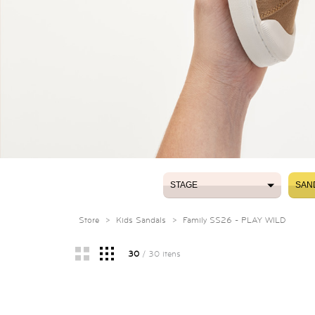
STAGE
SAN
STAGE
SAN
Store
>
Kids Sandals
>
Family SS26 - PLAY WILD
30
/ 30 itens