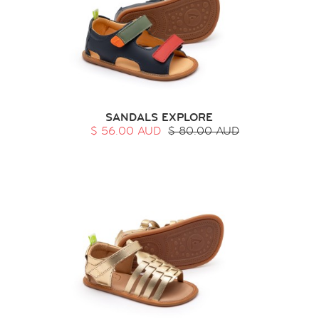
SANDALS EXPLORE
$ 56.00 AUD
$ 80.00 AUD