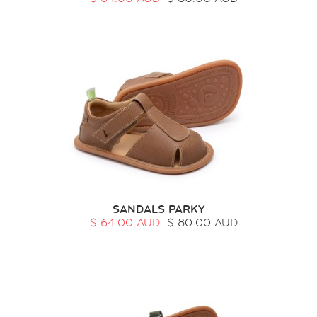
SANDALS PARKY
$ 64.00 AUD
$ 80.00 AUD