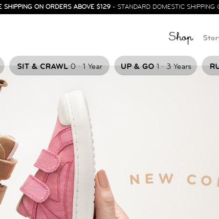
E SHIPPING ON ORDERS ABOVE $129
- STANDARD DOMESTIC SHIPPING 
Shop
Stor
.
.
SIT & CRAWL
0
1 Year
UP & GO
1
3 Years
RU