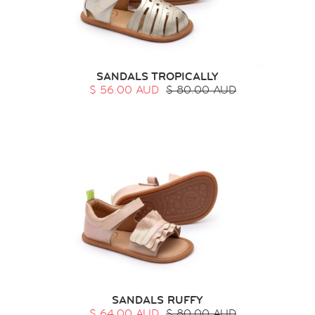
SANDALS TROPICALLY
$ 56.00 AUD
$ 80.00 AUD
SANDALS RUFFY
$ 64.00 AUD
$ 80.00 AUD