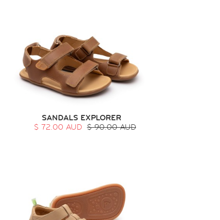
SANDALS EXPLORER
$ 72.00 AUD
$ 90.00 AUD