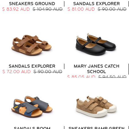
SNEAKERS GROUND
SANDALS EXPLORER
$ 83.92 AUD
$ 104.90 AUD
$ 81.00 AUD
$ 90.00 AUD
HOME
SIT & CRAWL
( 0 - 1 YEAR )
UP & GO
( 1 - 3 YEARS )
RUN & PLAY
( 3 - 7 YEARS )
ALL
SALE
SANDALS EXPLORER
MARY JANES CATCH
LOGIN
$ 72.00 AUD
$ 90.00 AUD
SCHOOL
INFO
$ 85.05 AUD
$ 94.50 AUD
ABOUT US
COLLECTION
CONTACT
SANDALS BOOM
SNEAKERS RAMP GREEN