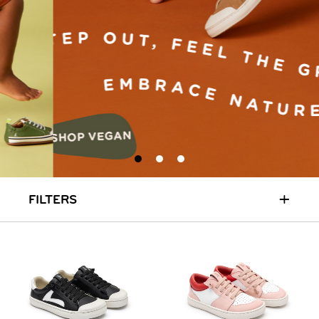
+
FILTERS