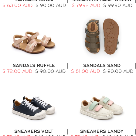
$ 63.00 AUD
$ 90.00 AUD
$ 79.92 AUD
$ 99.90 AUD
SANDALS RUFFLE
SANDALS SAND
$ 72.00 AUD
$ 90.00 AUD
$ 81.00 AUD
$ 90.00 AUD
SNEAKERS VOLT
SNEAKERS LANDY