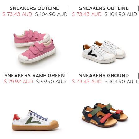
SNEAKERS OUTLINE
SNEAKERS OUTLINE
$ 73.43 AUD
$ 104.90 AUD
$ 73.43 AUD
$ 104.90 AUD
SNEAKERS RAMP GREEN
SNEAKERS GROUND
$ 79.92 AUD
$ 99.90 AUD
$ 73.43 AUD
$ 104.90 AUD