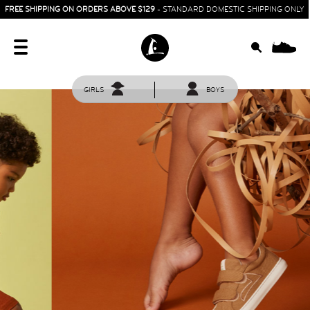
FREE SHIPPING ON ORDERS ABOVE $129
- STANDARD DOMESTIC SHIPPING ONLY
0
GIRLS
BOYS