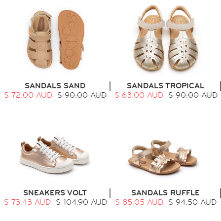
SANDALS SAND
SANDALS TROPICAL
$ 72.00 AUD
$ 90.00 AUD
$ 63.00 AUD
$ 90.00 AUD
SNEAKERS VOLT
SANDALS RUFFLE
$ 73.43 AUD
$ 104.90 AUD
$ 85.05 AUD
$ 94.50 AUD