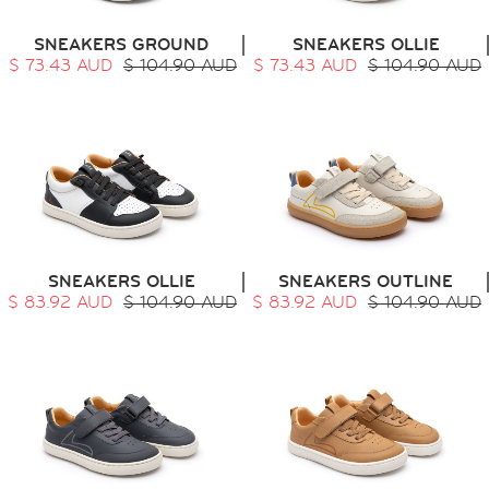
SNEAKERS GROUND
SNEAKERS OLLIE
$ 73.43 AUD
$ 104.90 AUD
$ 73.43 AUD
$ 104.90 AUD
SNEAKERS OLLIE
SNEAKERS OUTLINE
$ 83.92 AUD
$ 104.90 AUD
$ 83.92 AUD
$ 104.90 AUD