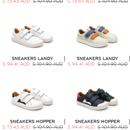
$ 73.43 AUD
$ 104.90 AUD
$ 73.43 AUD
$ 104.90 AUD
SNEAKERS LANDY
SNEAKERS LANDY
$ 94.41 AUD
$ 104.90 AUD
$ 94.41 AUD
$ 104.90 AUD
SNEAKERS HOPPER
SNEAKERS HOPPER
$ 73.43 AUD
$ 104.90 AUD
$ 94.41 AUD
$ 104.90 AUD