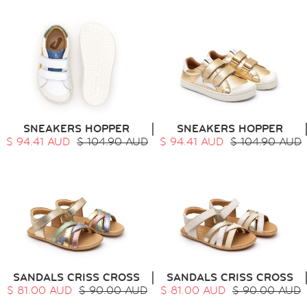
SNEAKERS HOPPER
SNEAKERS HOPPER
$ 94.41 AUD
$ 104.90 AUD
$ 94.41 AUD
$ 104.90 AUD
SANDALS CRISS CROSS
SANDALS CRISS CROSS
$ 81.00 AUD
$ 90.00 AUD
$ 81.00 AUD
$ 90.00 AUD