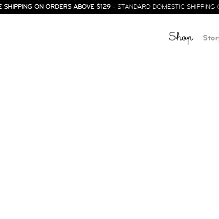
E SHIPPING ON ORDERS ABOVE $129
- STANDARD DOMESTIC SHIPPING 
Shop
Stor