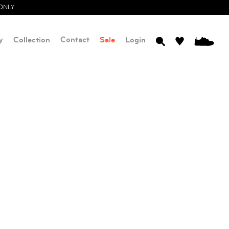
ONLY
y
Collection
Contact
Sale
Login
0