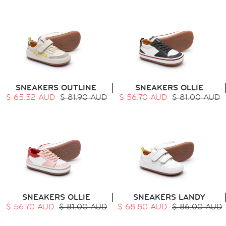
SNEAKERS OUTLINE
SNEAKERS OLLIE
$ 65.52 AUD
$ 81.90 AUD
$ 56.70 AUD
$ 81.00 AUD
SNEAKERS OLLIE
SNEAKERS LANDY
$ 56.70 AUD
$ 81.00 AUD
$ 68.80 AUD
$ 86.00 AUD