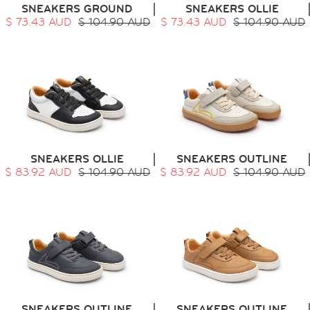
SNEAKERS GROUND
SNEAKERS OLLIE
$ 73.43 AUD
$ 104.90 AUD
$ 73.43 AUD
$ 104.90 AUD
HOME
SIT & CRAWL
( 0 - 1 YEAR )
UP & GO
( 1 - 3 YEARS )
SNEAKERS OLLIE
SNEAKERS OUTLINE
RUN & PLAY
( 3 - 7 YEARS )
$ 83.92 AUD
$ 104.90 AUD
$ 83.92 AUD
$ 104.90 AUD
ALL
SALE
LOGIN
INFO
ABOUT US
COLLECTION
CONTACT
SNEAKERS OUTLINE
SNEAKERS OUTLINE