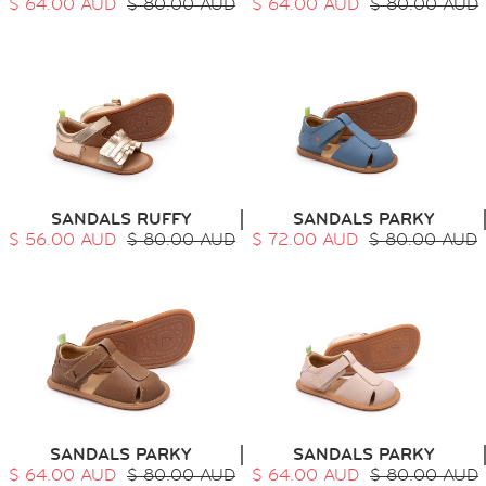
$ 64.00 AUD
$ 80.00 AUD
$ 64.00 AUD
$ 80.00 AUD
SANDALS RUFFY
SANDALS PARKY
$ 56.00 AUD
$ 80.00 AUD
$ 72.00 AUD
$ 80.00 AUD
SANDALS PARKY
SANDALS PARKY
$ 64.00 AUD
$ 80.00 AUD
$ 64.00 AUD
$ 80.00 AUD