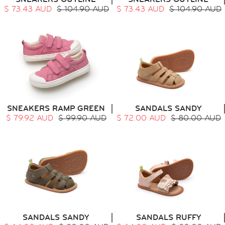
$ 73.43 AUD
$ 104.90 AUD
$ 73.43 AUD
$ 104.90 AUD
SNEAKERS RAMP GREEN
SANDALS SANDY
$ 79.92 AUD
$ 99.90 AUD
$ 72.00 AUD
$ 80.00 AUD
SANDALS SANDY
SANDALS RUFFY