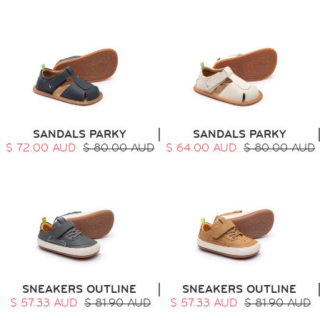
SANDALS PARKY
SANDALS PARKY
$ 72.00 AUD
$ 80.00 AUD
$ 64.00 AUD
$ 80.00 AUD
SNEAKERS OUTLINE
SNEAKERS OUTLINE
$ 57.33 AUD
$ 81.90 AUD
$ 57.33 AUD
$ 81.90 AUD