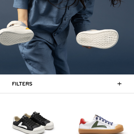
+
FILTERS