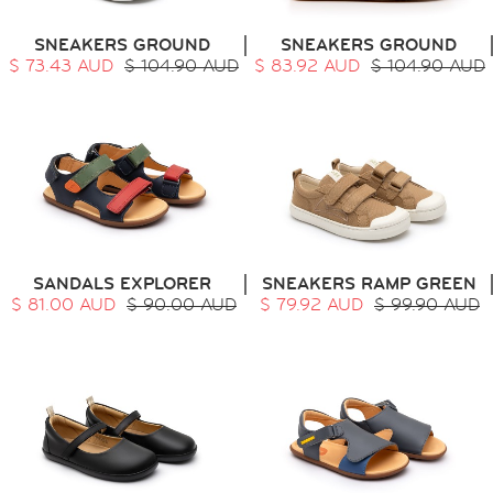
SNEAKERS GROUND
SNEAKERS GROUND
$ 73.43 AUD
$ 104.90 AUD
$ 83.92 AUD
$ 104.90 AUD
SANDALS EXPLORER
SNEAKERS RAMP GREEN
$ 81.00 AUD
$ 90.00 AUD
$ 79.92 AUD
$ 99.90 AUD