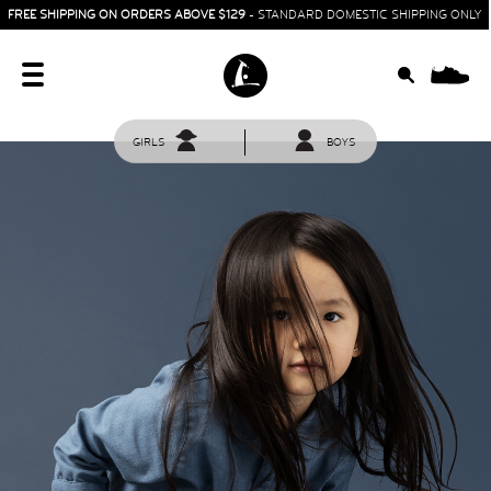
FREE SHIPPING ON ORDERS ABOVE $129
- STANDARD DOMESTIC SHIPPING ONLY
0
GIRLS
BOYS