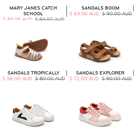
MARY JANES CATCH
SANDALS BOOM
SCHOOL
$ 63.00 AUD
$ 90.00 AUD
$ 85.05 AUD
$ 94.50 AUD
SANDALS TROPICALLY
SANDALS EXPLORER
$ 56.00 AUD
$ 80.00 AUD
$ 72.00 AUD
$ 90.00 AUD