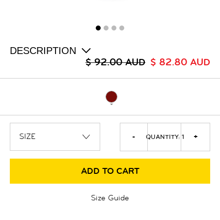
ALL
SALE
LOGIN
INFO
ABOUT US
DESCRIPTION
COLLECTION
$ 92.00 AUD
$ 82.80 AUD
CONTACT
-
+
QUANTITY:
1
ADD TO CART
Size Guide