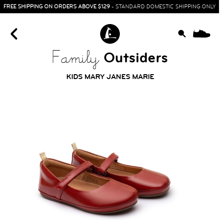
FREE SHIPPING ON ORDERS ABOVE $129
- STANDARD DOMESTIC SHIPPING ONLY
0
Outsiders
Family
KIDS MARY JANES MARIE
HOME
SIT & CRAWL
( 0 - 1 YEAR )
UP & GO
( 1 - 3 YEARS )
RUN & PLAY
( 3 - 7 YEARS )