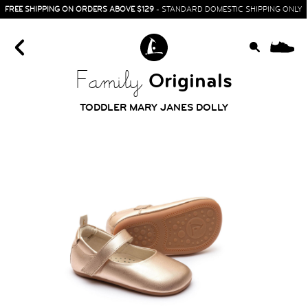
FREE SHIPPING ON ORDERS ABOVE $129
- STANDARD DOMESTIC SHIPPING ONLY
0
Originals
Family
TODDLER MARY JANES DOLLY
HOME
SIT & CRAWL
( 0 - 1 YEAR )
UP & GO
( 1 - 3 YEARS )
RUN & PLAY
( 3 - 7 YEARS )