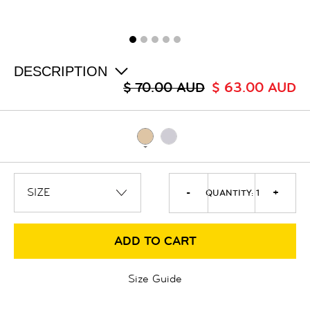
ALL
SALE
LOGIN
INFO
ABOUT US
DESCRIPTION
COLLECTION
$ 70.00 AUD
$ 63.00 AUD
CONTACT
-
+
QUANTITY:
1
ADD TO CART
Size Guide