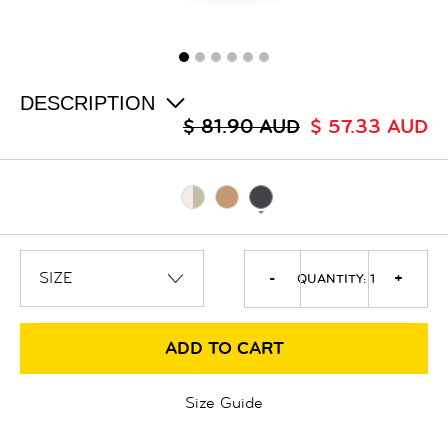
ALL
SALE
LOGIN
INFO
ABOUT US
DESCRIPTION
COLLECTION
$ 81.90 AUD
$ 57.33 AUD
CONTACT
-
+
QUANTITY:
1
ADD TO CART
Size Guide