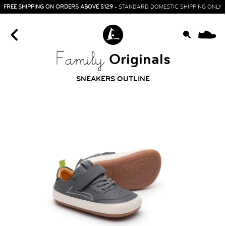
FREE SHIPPING ON ORDERS ABOVE $129
- STANDARD DOMESTIC SHIPPING ONLY
0
Originals
Family
SNEAKERS OUTLINE
HOME
SIT & CRAWL
( 0 - 1 YEAR )
UP & GO
( 1 - 3 YEARS )
RUN & PLAY
( 3 - 7 YEARS )