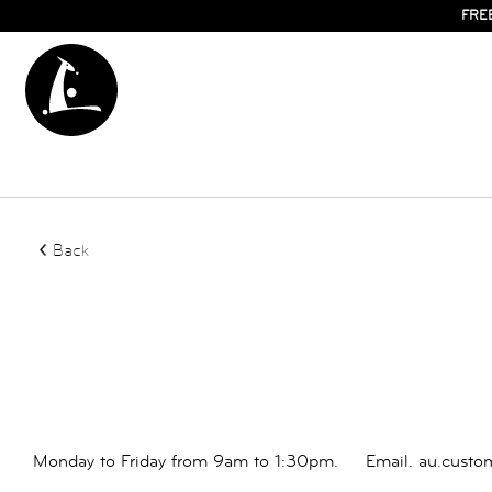
FRE
Back
Monday to Friday from 9am to 1:30pm.
Email.
au.custo