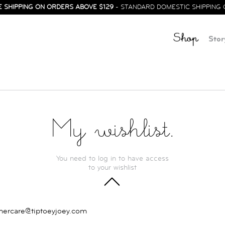
E SHIPPING ON ORDERS ABOVE $129
- STANDARD DOMESTIC SHIPPING 
Shop
Stor
My wishlist.
You need to log in to have access
to your wishlist
TOP
mercare@tiptoeyjoey.com