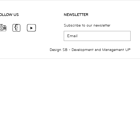
OLLOW US
NEWSLETTER
Subscribe to our newsletter
Design
SB
- Development and Management
UP