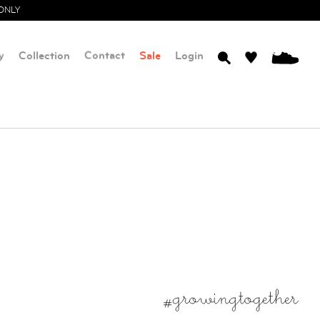
ONLY
y
Collection
Contact
Sale
Login
0