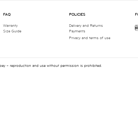
FAQ
POLICIES
F
Warranty
Delivery and Returns
Size Guide
Payments
Privacy and terms of use
 Joey – reproduction and use without permission is prohibited.