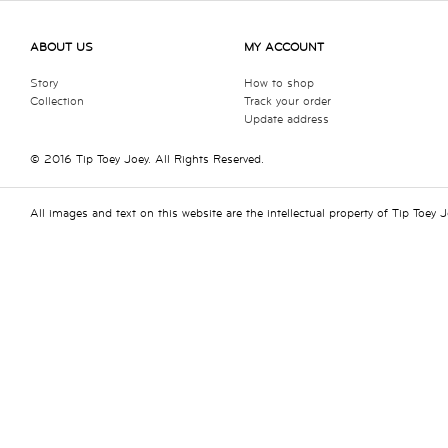
ABOUT US
MY ACCOUNT
Story
How to shop
Collection
Track your order
Update address
© 2016 Tip Toey Joey. All Rights Reserved.
All images and text on this website are the intellectual property of Tip Toey