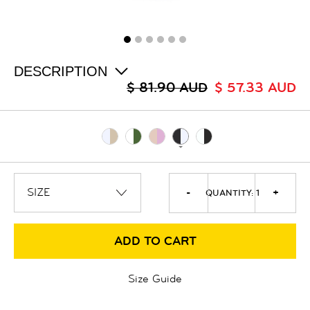
ALL
SALE
LOGIN
INFO
ABOUT US
DESCRIPTION
COLLECTION
$ 81.90 AUD
$ 57.33 AUD
CONTACT
-
+
QUANTITY:
1
ADD TO CART
Size Guide