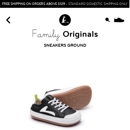
FREE SHIPPING ON ORDERS ABOVE $129
- STANDARD DOMESTIC SHIPPING ONLY
0
Originals
Family
SNEAKERS GROUND
HOME
SIT & CRAWL
( 0 - 1 YEAR )
UP & GO
( 1 - 3 YEARS )
RUN & PLAY
( 3 - 7 YEARS )