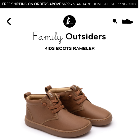
FREE SHIPPING ON ORDERS ABOVE $129
- STANDARD DOMESTIC SHIPPING ONLY
0
Outsiders
Family
KIDS BOOTS RAMBLER
HOME
SIT & CRAWL
( 0 - 1 YEAR )
UP & GO
( 1 - 3 YEARS )
RUN & PLAY
( 3 - 7 YEARS )