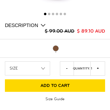
ALL
SALE
LOGIN
INFO
ABOUT US
DESCRIPTION
COLLECTION
$ 99.00 AUD
$ 89.10 AUD
CONTACT
-
+
QUANTITY:
1
ADD TO CART
Size Guide