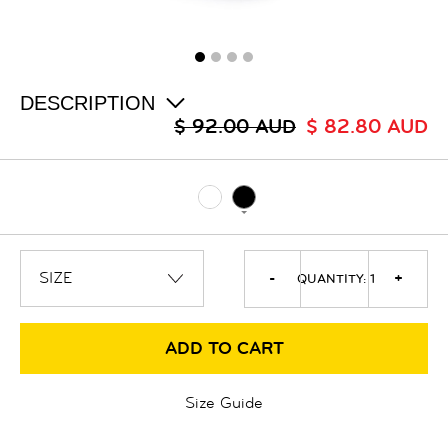
ALL
SALE
LOGIN
INFO
ABOUT US
DESCRIPTION
COLLECTION
$ 92.00 AUD
$ 82.80 AUD
CONTACT
-
+
QUANTITY:
1
ADD TO CART
Size Guide