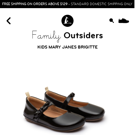
FREE SHIPPING ON ORDERS ABOVE $129
- STANDARD DOMESTIC SHIPPING ONLY
0
Outsiders
Family
KIDS MARY JANES BRIGITTE
HOME
SIT & CRAWL
( 0 - 1 YEAR )
UP & GO
( 1 - 3 YEARS )
RUN & PLAY
( 3 - 7 YEARS )