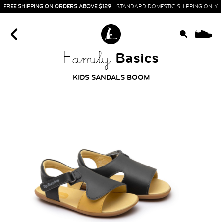
FREE SHIPPING ON ORDERS ABOVE $129
- STANDARD DOMESTIC SHIPPING ONLY
0
Basics
Family
KIDS SANDALS BOOM
HOME
SIT & CRAWL
( 0 - 1 YEAR )
UP & GO
( 1 - 3 YEARS )
RUN & PLAY
( 3 - 7 YEARS )