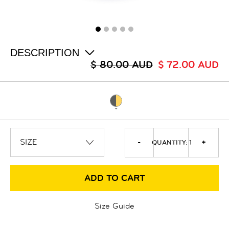
ALL
SALE
LOGIN
INFO
ABOUT US
DESCRIPTION
COLLECTION
$ 80.00 AUD
$ 72.00 AUD
CONTACT
-
+
QUANTITY:
1
ADD TO CART
Size Guide