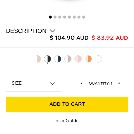
ALL
SALE
LOGIN
INFO
ABOUT US
DESCRIPTION
COLLECTION
$ 104.90 AUD
$ 83.92 AUD
CONTACT
-
+
QUANTITY:
1
ADD TO CART
Size Guide