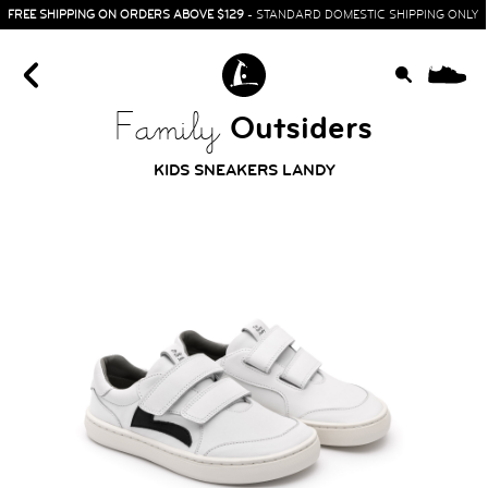
FREE SHIPPING ON ORDERS ABOVE $129
- STANDARD DOMESTIC SHIPPING ONLY
0
Outsiders
Family
KIDS SNEAKERS LANDY
HOME
SIT & CRAWL
( 0 - 1 YEAR )
UP & GO
( 1 - 3 YEARS )
RUN & PLAY
( 3 - 7 YEARS )