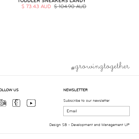
TODDLER SNEAKERS LANDY
$ 73.43 AUD
$ 104.90 AUD
OLLOW US
NEWSLETTER
Subscribe to our newsletter
Design
SB
- Development and Management
UP