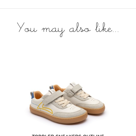
You may also like...