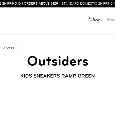
E SHIPPING ON ORDERS ABOVE $129
- STANDARD DOMESTIC SHIPPING 
Shop
Stor
amp Green
Outsiders
KIDS SNEAKERS RAMP GREEN