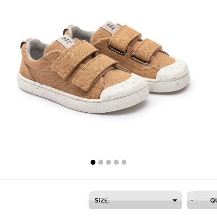
SIZE:
–
Q