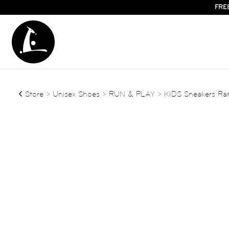
FRE
Store
>
Unisex Shoes
>
RUN & PLAY
> KIDS Sneakers R