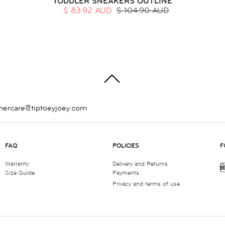
TODDLER SNEAKERS OUTLINE
$ 83.92 AUD
$ 104.90 AUD
TOP
mercare@tiptoeyjoey.com
FAQ
POLICIES
F
Warranty
Delivery and Returns
Size Guide
Payments
Privacy and terms of use