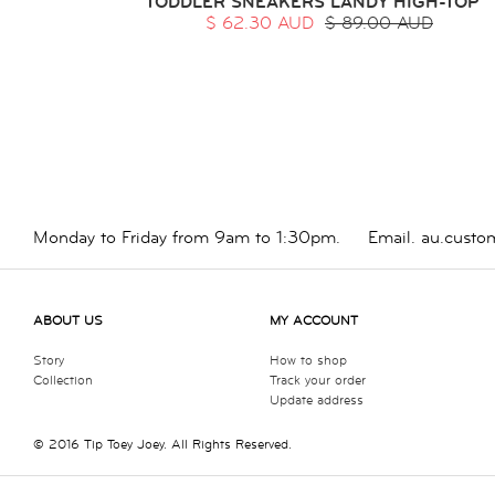
TODDLER SNEAKERS LANDY HIGH-TOP
$ 62.30 AUD
$ 89.00 AUD
Monday to Friday from 9am to 1:30pm.
Email.
au.custo
ABOUT US
MY ACCOUNT
Story
How to shop
Collection
Track your order
Update address
© 2016 Tip Toey Joey. All Rights Reserved.