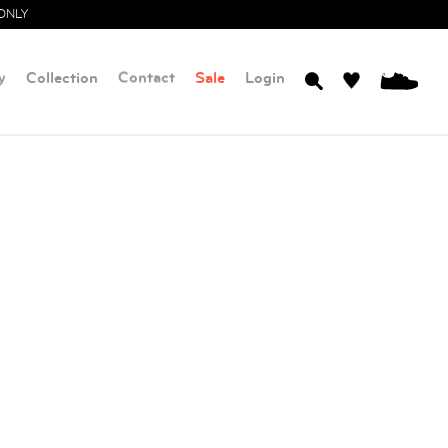
ONLY
y
Collection
Contact
Sale
Login
0