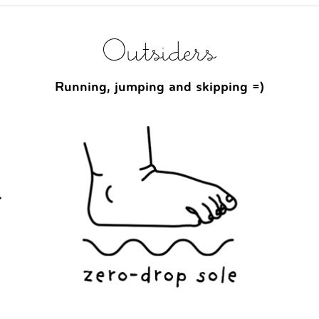
Outsiders
Running, jumping and skipping =)