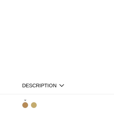
DESCRIPTION