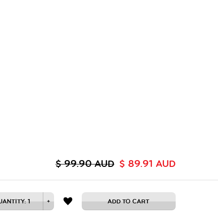
$ 99.90 AUD
$ 89.91 AUD
UANTITY:
1
+
ADD TO CART