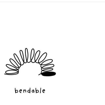
ADD TO CART