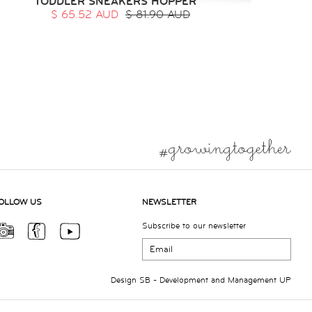
TODDLER SNEAKERS HOPPER
$ 65.52 AUD
$ 81.90 AUD
OLLOW US
NEWSLETTER
Subscribe to our newsletter
Design
SB
- Development and Management
UP