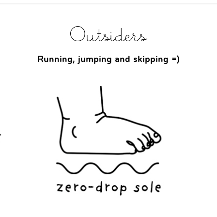
Outsiders
Running, jumping and skipping =)