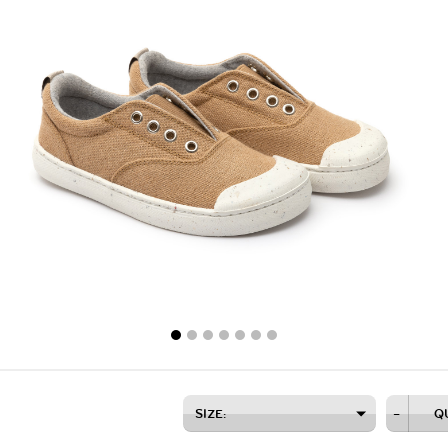
SIZE:
–
Q