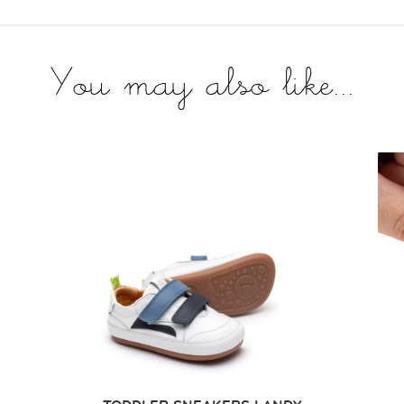
You may also like...