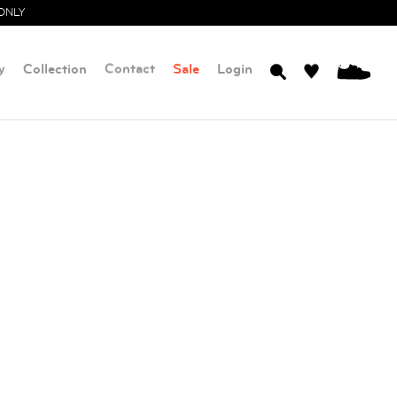
ONLY
y
Collection
Contact
Sale
Login
0