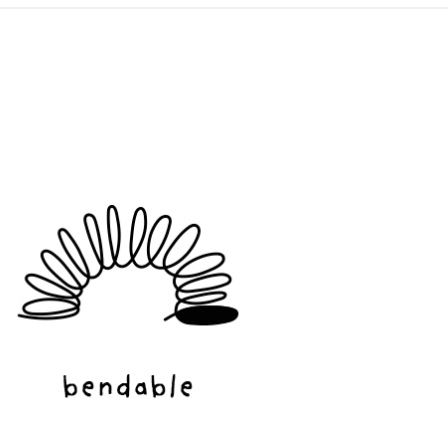
ADD TO CART