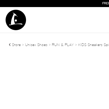
FRE
Store
>
Unisex Shoes
>
RUN & PLAY
> KIDS Sneakers Spi