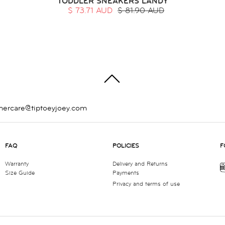
TODDLER SNEAKERS LANDY
$ 73.71 AUD
$ 81.90 AUD
TOP
mercare@tiptoeyjoey.com
FAQ
POLICIES
F
Warranty
Delivery and Returns
Size Guide
Payments
Privacy and terms of use