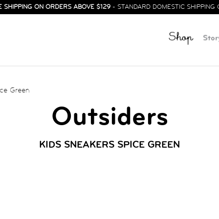
E SHIPPING ON ORDERS ABOVE $129
- STANDARD DOMESTIC SHIPPING 
Shop
Stor
ce Green
Outsiders
KIDS SNEAKERS SPICE GREEN