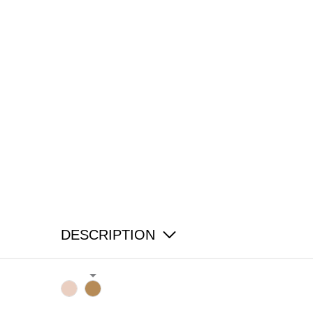
DESCRIPTION