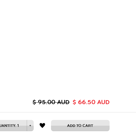
$ 95.00 AUD
$ 66.50 AUD
UANTITY:
1
+
ADD TO CART