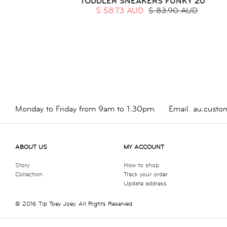
TODDLER SNEAKERS FUNKY 20
$ 58.73 AUD
$ 83.90 AUD
Monday to Friday from 9am to 1:30pm.
Email.
au.custo
ABOUT US
MY ACCOUNT
Story
How to shop
Collection
Track your order
Update address
© 2016 Tip Toey Joey. All Rights Reserved.