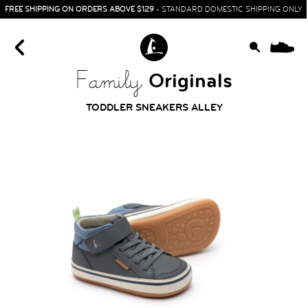
FREE SHIPPING ON ORDERS ABOVE $129
- STANDARD DOMESTIC SHIPPING ONLY
0
Originals
Family
TODDLER SNEAKERS ALLEY
HOME
SIT & CRAWL
( 0 - 1 YEAR )
UP & GO
( 1 - 3 YEARS )
RUN & PLAY
( 3 - 7 YEARS )