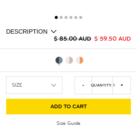
ALL
SALE
LOGIN
INFO
ABOUT US
DESCRIPTION
COLLECTION
$ 85.00 AUD
$ 59.50 AUD
CONTACT
-
+
QUANTITY:
1
ADD TO CART
Size Guide