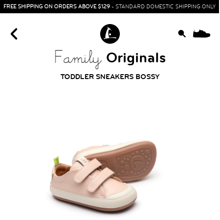
FREE SHIPPING ON ORDERS ABOVE $129
- STANDARD DOMESTIC SHIPPING ONLY
0
Originals
Family
TODDLER SNEAKERS BOSSY
HOME
SIT & CRAWL
( 0 - 1 YEAR )
UP & GO
( 1 - 3 YEARS )
RUN & PLAY
( 3 - 7 YEARS )