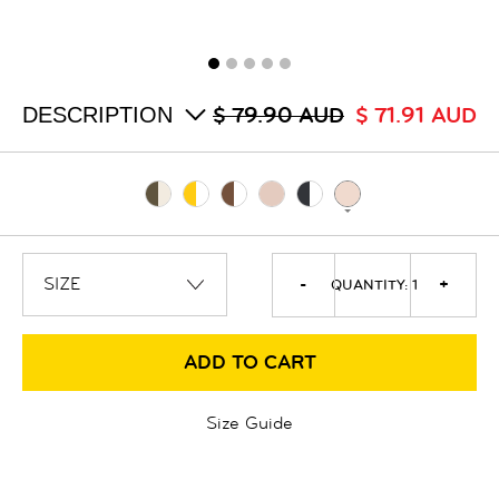
ALL
SALE
LOGIN
INFO
ABOUT US
DESCRIPTION
$ 79.90 AUD
$ 71.91 AUD
COLLECTION
CONTACT
-
+
QUANTITY:
1
ADD TO CART
Size Guide