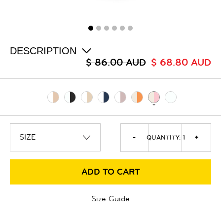
ALL
SALE
LOGIN
INFO
ABOUT US
DESCRIPTION
COLLECTION
$ 86.00 AUD
$ 68.80 AUD
CONTACT
-
+
QUANTITY:
1
ADD TO CART
Size Guide