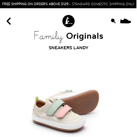
FREE SHIPPING ON ORDERS ABOVE $129
- STANDARD DOMESTIC SHIPPING ONLY
0
Originals
Family
SNEAKERS LANDY
HOME
SIT & CRAWL
( 0 - 1 YEAR )
UP & GO
( 1 - 3 YEARS )
RUN & PLAY
( 3 - 7 YEARS )