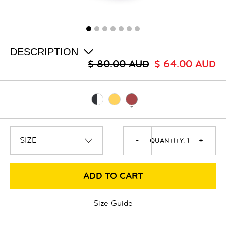
ALL
SALE
LOGIN
INFO
ABOUT US
DESCRIPTION
COLLECTION
$ 80.00 AUD
$ 64.00 AUD
CONTACT
-
+
QUANTITY:
1
ADD TO CART
Size Guide