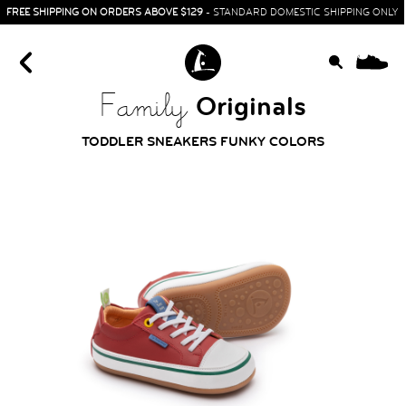
FREE SHIPPING ON ORDERS ABOVE $129
- STANDARD DOMESTIC SHIPPING ONLY
0
Originals
Family
TODDLER SNEAKERS FUNKY COLORS
HOME
SIT & CRAWL
( 0 - 1 YEAR )
UP & GO
( 1 - 3 YEARS )
RUN & PLAY
( 3 - 7 YEARS )