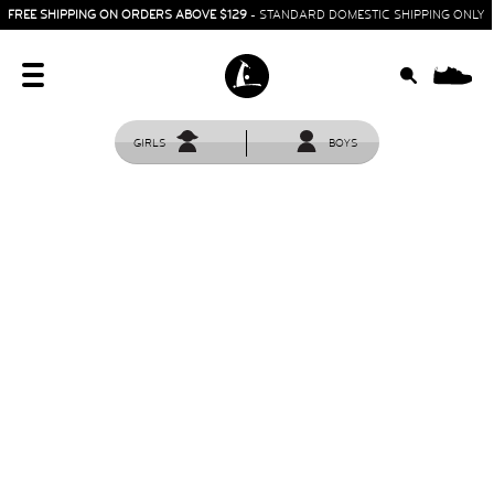
FREE SHIPPING ON ORDERS ABOVE $129
- STANDARD DOMESTIC SHIPPING ONLY
0
GIRLS
BOYS
HOME
SIT & CRAWL
( 0 - 1 YEAR )
UP & GO
( 1 - 3 YEARS )