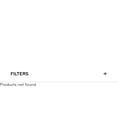
RUN & PLAY
( 3 - 7 YEARS )
ALL
SALE
LOGIN
INFO
ABOUT US
COLLECTION
CONTACT
+
FILTERS
Products not found