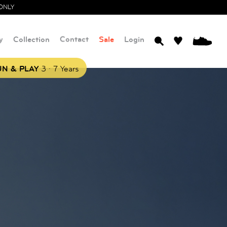
ONLY
y
Collection
Contact
Sale
Login
0
.
N & PLAY
3
7 Years