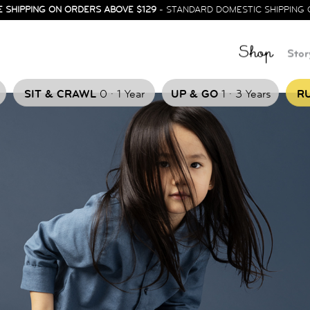
E SHIPPING ON ORDERS ABOVE $129
- STANDARD DOMESTIC SHIPPING 
Shop
Stor
.
.
SIT & CRAWL
0
1 Year
UP & GO
1
3 Years
RU