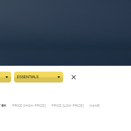
ESSENTIALS
ESSENTIALS
 BY:
PRICE [HIGH PRICE]
PRICE [LOW PRICE]
NAME