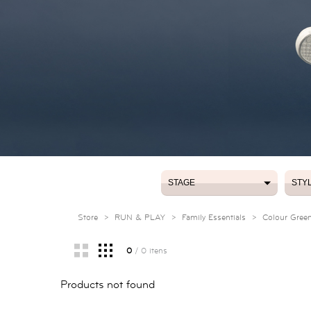
STAGE
STY
STAGE
STY
Store
>
RUN & PLAY
>
Family Essentials
>
Colour Gree
0
/ 0 itens
Products not found