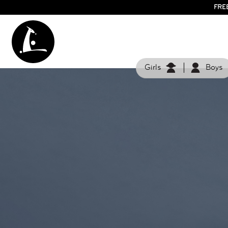
FRE
Girls
Boys