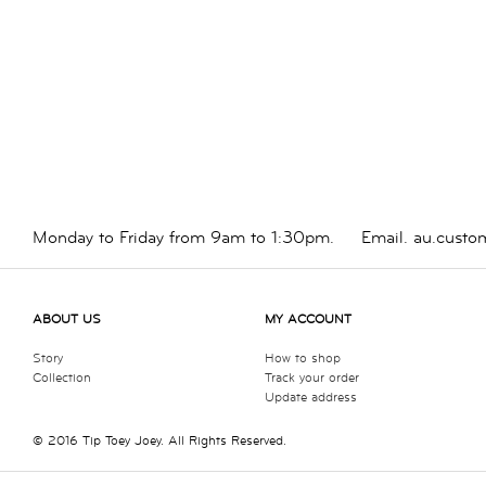
Monday to Friday from 9am to 1:30pm.
Email.
au.custo
ABOUT US
MY ACCOUNT
Story
How to shop
Collection
Track your order
Update address
© 2016 Tip Toey Joey. All Rights Reserved.