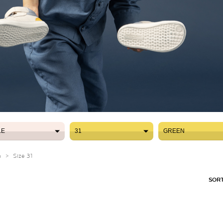
LE
31
GREEN
LE
31
GREEN
n
>
Size 31
SORT