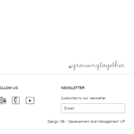
OLLOW US
NEWSLETTER
Subscribe to our newsletter
Design
SB
- Development and Management
UP