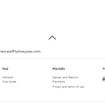
TOP
mercare@tiptoeyjoey.com
FAQ
POLICIES
F
Warranty
Delivery and Returns
Size Guide
Payments
Privacy and terms of use