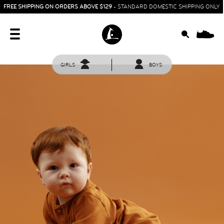
FREE SHIPPING ON ORDERS ABOVE $129
- STANDARD DOMESTIC SHIPPING ONLY
0
GIRLS
BOYS
HOME
SIT & CRAWL
( 0 - 1 YEAR )
UP & GO
( 1 - 3 YEARS )