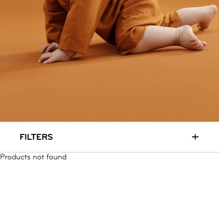
RUN & PLAY
( 3 - 7 YEARS )
ALL
SALE
LOGIN
INFO
ABOUT US
COLLECTION
CONTACT
+
FILTERS
Products not found