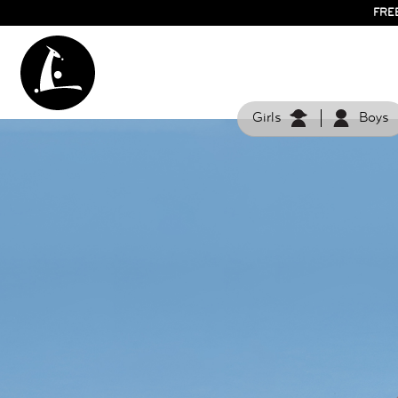
FRE
Girls
Boys