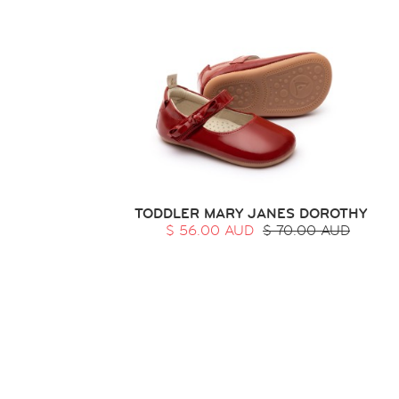
TODDLER MARY JANES DOROTHY
$ 56.00 AUD
$ 70.00 AUD