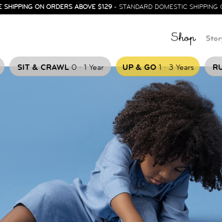
E SHIPPING ON ORDERS ABOVE $129
- STANDARD DOMESTIC SHIPPING 
Shop
Stor
.
.
SIT & CRAWL
0
1 Year
UP & GO
1
3 Years
RU