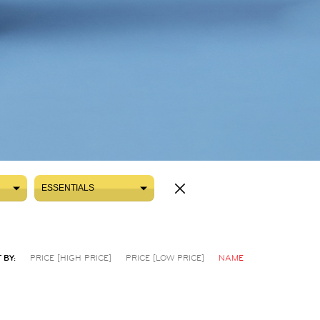
ESSENTIALS
ESSENTIALS
 BY:
PRICE [HIGH PRICE]
PRICE [LOW PRICE]
NAME