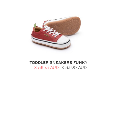
TODDLER SNEAKERS FUNKY
$ 58.73 AUD
$ 83.90 AUD