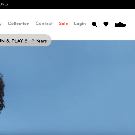
ONLY
y
Collection
Contact
Sale
Login
0
.
N & PLAY
3
7 Years