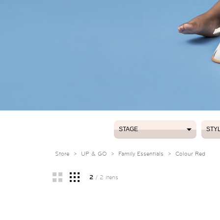
STAGE
STY
STAGE
STY
Store
>
UP & GO
>
Family Essentials
>
Colour Red
2
/ 2 itens