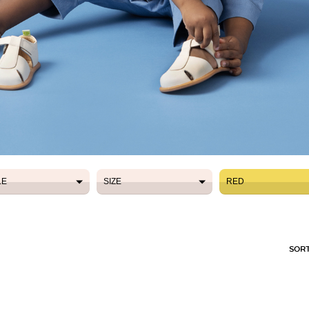
LE
SIZE
RED
LE
SIZE
RED
SORT