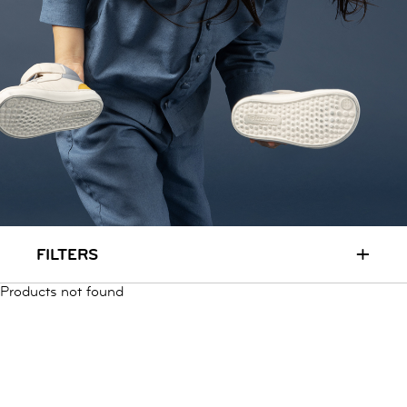
RUN & PLAY
( 3 - 7 YEARS )
ALL
SALE
LOGIN
INFO
ABOUT US
COLLECTION
CONTACT
+
FILTERS
Products not found