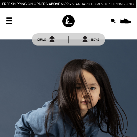
FREE SHIPPING ON ORDERS ABOVE $129
- STANDARD DOMESTIC SHIPPING ONLY
0
GIRLS
BOYS
HOME
SIT & CRAWL
( 0 - 1 YEAR )
UP & GO
( 1 - 3 YEARS )