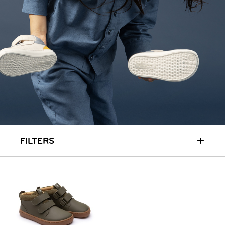
RUN & PLAY
( 3 - 7 YEARS )
ALL
SALE
LOGIN
INFO
ABOUT US
COLLECTION
CONTACT
+
FILTERS