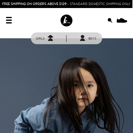
FREE SHIPPING ON ORDERS ABOVE $129
- STANDARD DOMESTIC SHIPPING ONLY
0
GIRLS
BOYS
HOME
SIT & CRAWL
( 0 - 1 YEAR )
UP & GO
( 1 - 3 YEARS )