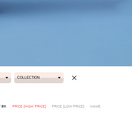
COLLECTION
COLLECTION
 BY:
PRICE [HIGH PRICE]
PRICE [LOW PRICE]
NAME