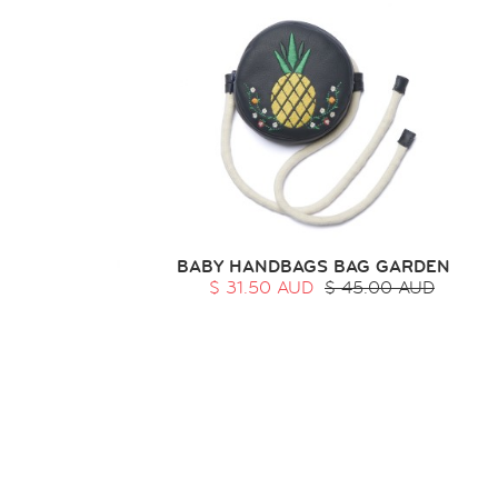
BABY HANDBAGS BAG GARDEN
$ 31.50 AUD
$ 45.00 AUD