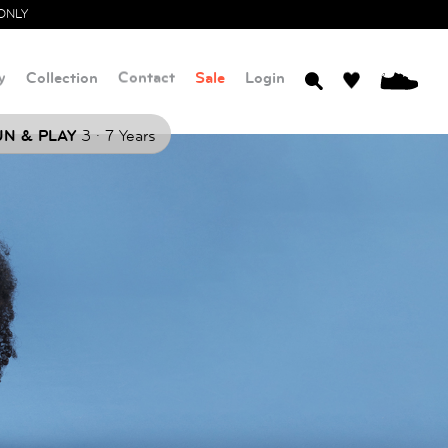
ONLY
y
Collection
Contact
Sale
Login
0
.
N & PLAY
3
7 Years