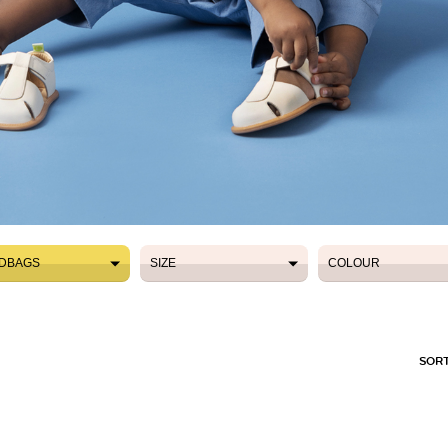
DBAGS
SIZE
COLOUR
DBAGS
SIZE
COLOUR
SORT