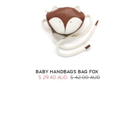
BABY HANDBAGS BAG FOX
$ 29.40 AUD
$ 42.00 AUD