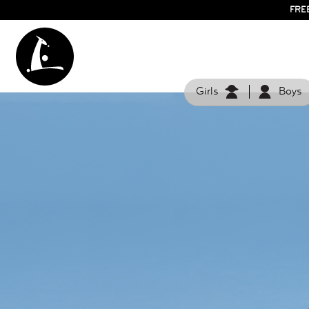
FRE
Girls
Boys