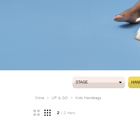
STAGE
HAN
STAGE
HAN
Store
>
UP & GO
>
Kids Handbags
2
/ 2 itens