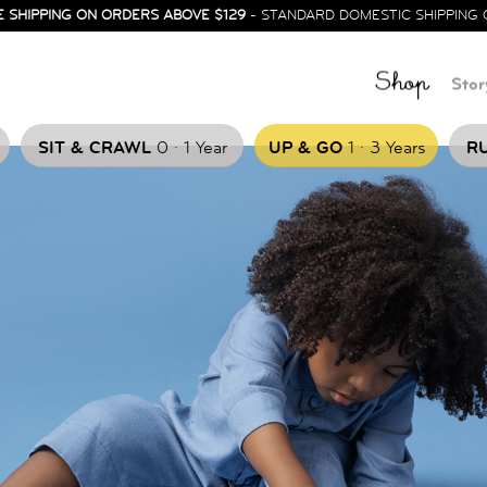
E SHIPPING ON ORDERS ABOVE $129
- STANDARD DOMESTIC SHIPPING 
Shop
Stor
.
.
SIT & CRAWL
0
1 Year
UP & GO
1
3 Years
RU