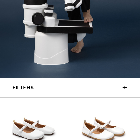
RUN & PLAY
( 3 - 7 YEARS )
ALL
SALE
LOGIN
INFO
ABOUT US
COLLECTION
CONTACT
+
FILTERS