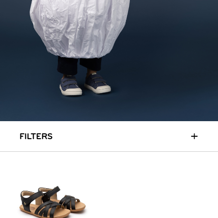
RUN & PLAY
( 3 - 7 YEARS )
ALL
SALE
LOGIN
INFO
ABOUT US
COLLECTION
CONTACT
+
FILTERS