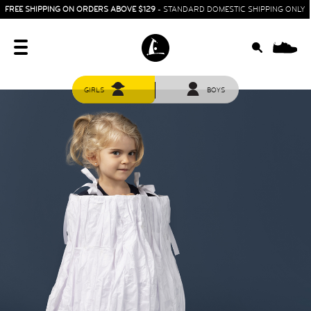
FREE SHIPPING ON ORDERS ABOVE $129
- STANDARD DOMESTIC SHIPPING ONLY
0
GIRLS
BOYS
HOME
SIT & CRAWL
( 0 - 1 YEAR )
UP & GO
( 1 - 3 YEARS )