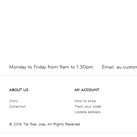
Monday to Friday from 9am to 1:30pm.
Email.
au.custo
ABOUT US
MY ACCOUNT
Story
How to shop
Collection
Track your order
Update address
© 2016 Tip Toey Joey. All Rights Reserved.