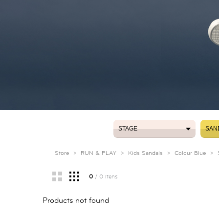
STAGE
SAN
STAGE
SAN
Store
>
RUN & PLAY
>
Kids Sandals
>
Colour Blue
>
0
/ 0 itens
Products not found