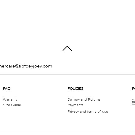
TOP
mercare@tiptoeyjoey.com
FAQ
POLICIES
F
Warranty
Delivery and Returns
Size Guide
Payments
Privacy and terms of use