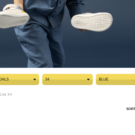
DALS
34
BLUE
DALS
34
BLUE
Size 34
SORT