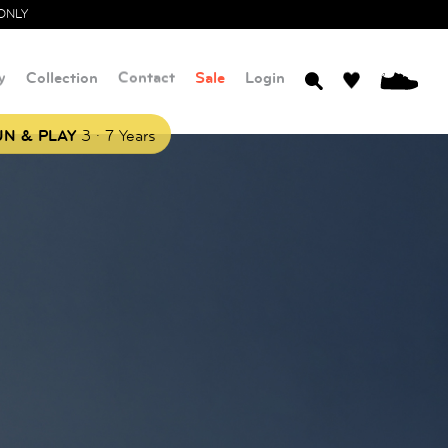
ONLY
y
Collection
Contact
Sale
Login
0
.
N & PLAY
3
7 Years