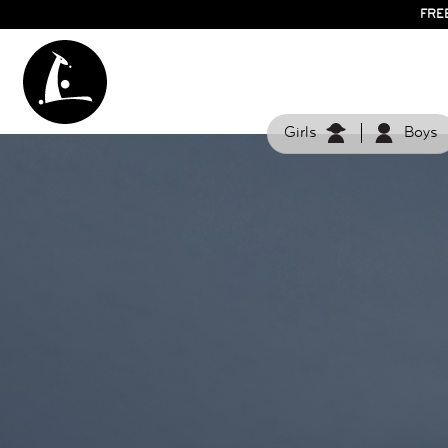
FRE
Girls
Boys