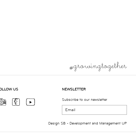
OLLOW US
NEWSLETTER
Subscribe to our newsletter
Design
SB
- Development and Management
UP