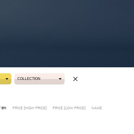
COLLECTION
COLLECTION
 BY:
PRICE [HIGH PRICE]
PRICE [LOW PRICE]
NAME