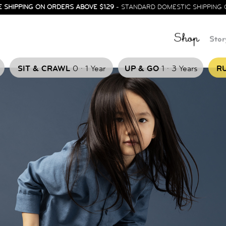
E SHIPPING ON ORDERS ABOVE $129
- STANDARD DOMESTIC SHIPPING 
Shop
Stor
.
.
SIT & CRAWL
0
1 Year
UP & GO
1
3 Years
RU