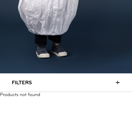
RUN & PLAY
( 3 - 7 YEARS )
ALL
SALE
LOGIN
INFO
ABOUT US
COLLECTION
CONTACT
+
FILTERS
Products not found