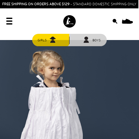
FREE SHIPPING ON ORDERS ABOVE $129
- STANDARD DOMESTIC SHIPPING ONLY
0
GIRLS
BOYS
HOME
SIT & CRAWL
( 0 - 1 YEAR )
UP & GO
( 1 - 3 YEARS )