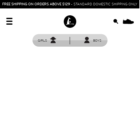
FREE SHIPPING ON ORDERS ABOVE $129
- STANDARD DOMESTIC SHIPPING ONLY
0
GIRLS
BOYS
HOME
SIT & CRAWL
( 0 - 1 YEAR )
UP & GO
( 1 - 3 YEARS )