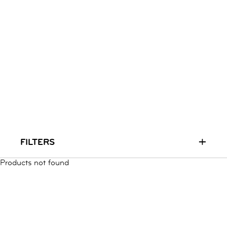
RUN & PLAY
( 3 - 7 YEARS )
ALL
SALE
LOGIN
INFO
ABOUT US
COLLECTION
CONTACT
+
FILTERS
Products not found